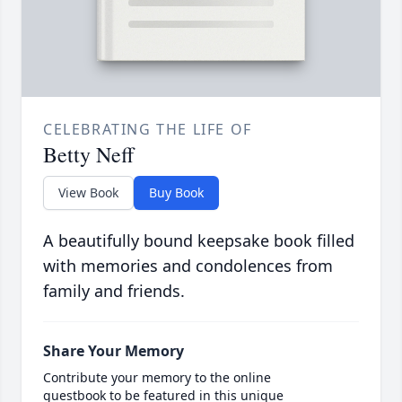
CELEBRATING THE LIFE OF
Betty Neff
View Book
Buy Book
A beautifully bound keepsake book filled
with memories and condolences from
family and friends.
Share Your Memory
Contribute your memory to the online
guestbook to be featured in this unique