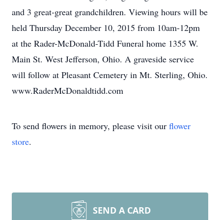
and 3 great-great grandchildren. Viewing hours will be
held Thursday December 10, 2015 from 10am-12pm
at the Rader-McDonald-Tidd Funeral home 1355 W.
Main St. West Jefferson, Ohio. A graveside service
will follow at Pleasant Cemetery in Mt. Sterling, Ohio.
www.RaderMcDonaldtidd.com
To send flowers in memory, please visit our
flower
store
.
SEND A CARD