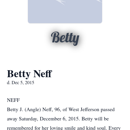
Betty
Betty Neff
d. Dec 5, 2015
NEFF
Betty J. (Angle) Neff, 96, of West Jefferson passed
away Saturday, December 6, 2015. Betty will be
remembered for her loving smile and kind soul. Every