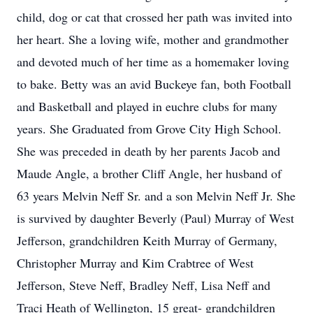
child, dog or cat that crossed her path was invited into
her heart. She a loving wife, mother and grandmother
and devoted much of her time as a homemaker loving
to bake. Betty was an avid Buckeye fan, both Football
and Basketball and played in euchre clubs for many
years. She Graduated from Grove City High School.
She was preceded in death by her parents Jacob and
Maude Angle, a brother Cliff Angle, her husband of
63 years Melvin Neff Sr. and a son Melvin Neff Jr. She
is survived by daughter Beverly (Paul) Murray of West
Jefferson, grandchildren Keith Murray of Germany,
Christopher Murray and Kim Crabtree of West
Jefferson, Steve Neff, Bradley Neff, Lisa Neff and
Traci Heath of Wellington, 15 great- grandchildren