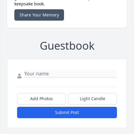
keepsake book.
Share Your Memory
Guestbook
Add Photos
Light Candle
Submit Post