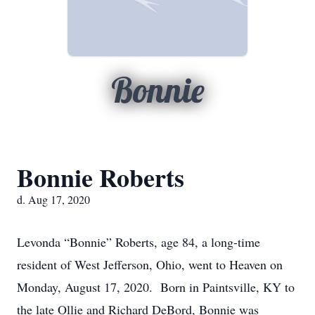
Bonnie
Bonnie Roberts
d. Aug 17, 2020
Levonda “Bonnie” Roberts, age 84, a long-time
resident of West Jefferson, Ohio, went to Heaven on
Monday, August 17, 2020. Born in Paintsville, KY to
the late Ollie and Richard DeBord, Bonnie was