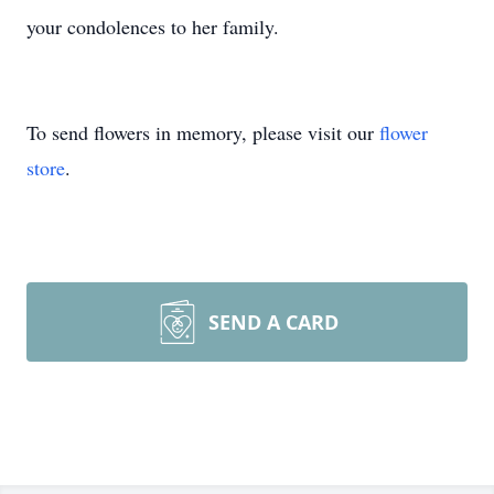
your condolences to her family.
To send flowers in memory, please visit our
flower
store
.
SEND A CARD