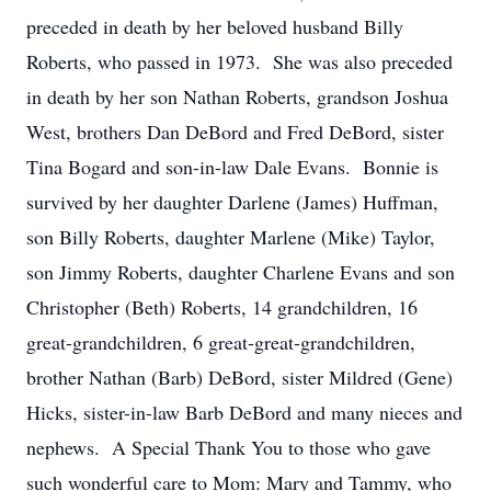
preceded in death by her beloved husband Billy
Roberts, who passed in 1973. She was also preceded
in death by her son Nathan Roberts, grandson Joshua
West, brothers Dan DeBord and Fred DeBord, sister
Tina Bogard and son-in-law Dale Evans. Bonnie is
survived by her daughter Darlene (James) Huffman,
son Billy Roberts, daughter Marlene (Mike) Taylor,
son Jimmy Roberts, daughter Charlene Evans and son
Christopher (Beth) Roberts, 14 grandchildren, 16
great-grandchildren, 6 great-great-grandchildren,
brother Nathan (Barb) DeBord, sister Mildred (Gene)
Hicks, sister-in-law Barb DeBord and many nieces and
nephews. A Special Thank You to those who gave
such wonderful care to Mom: Mary and Tammy, who