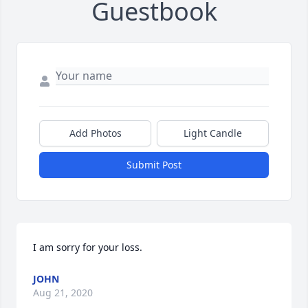
Guestbook
Add Photos
Light Candle
Submit Post
I am sorry for your loss.
JOHN
Aug 21, 2020