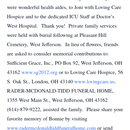
were wonderful health aides, to Joni with Loving Care
Hospice and to the dedicated ICU Staff at Doctor’s
West Hospital. Thank you! Private family services
were held with burial following at Pleasant Hill
Cemetery, West Jefferson. In lieu of flowers, friends
are asked to consider memorial contributions to:
Sufficient Grace, Inc., PO Box 92, West Jefferson, OH
43162
www.sg2012.org
or to Loving Care Hospice, 56
S. Oak St., London, OH 43140
www.lovingcare.us
.
RADER-MCDONALD-TIDD FUNERAL HOME,
1355 West Main St., West Jefferson, OH 43162
(614)-879-9222, assisted the family. Please share your
favorite memory of Bonnie by visiting
www.radermcdonaldtiddfuneralhome.com
or send