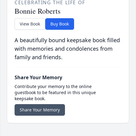
CELEBRATING THE LIFE OF
Bonnie Roberts
View Book
Buy Book
A beautifully bound keepsake book filled
with memories and condolences from
family and friends.
Share Your Memory
Contribute your memory to the online
guestbook to be featured in this unique
keepsake book.
Share Your Memory