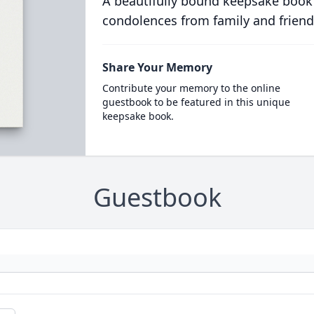
A beautifully bound keepsake book
condolences from family and friend
Share Your Memory
Contribute your memory to the online
guestbook to be featured in this unique
keepsake book.
Guestbook