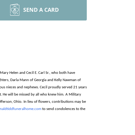
SEND A CARD
o Mary Helen and Cecil E. Carl Sr., who both have
aughters, Darla Mann of Georgia and Kelly Nawman of
ous nieces and nephews. Cecil proudly served 21 years
t. He will be missed by all who knew him.
A Military
fferson, Ohio.
In lieu of flowers, contributions may be
aldtiddfuneralhome.com
to send condolences to the