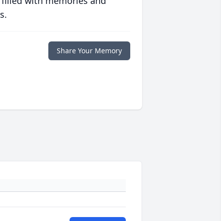
 filled with memories and
s.
Share Your Memory