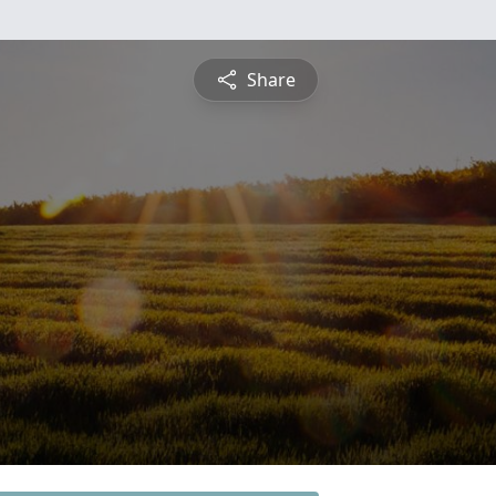
Share