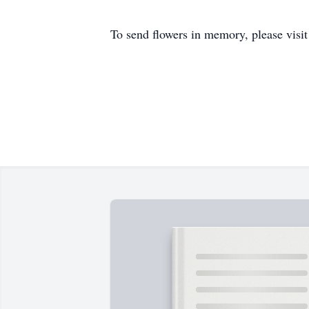
To send flowers in memory, please visi