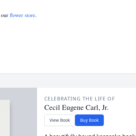
t our
flower store
.
CELEBRATING THE LIFE OF
Cecil Eugene Carl, Jr.
View Book
Buy Book