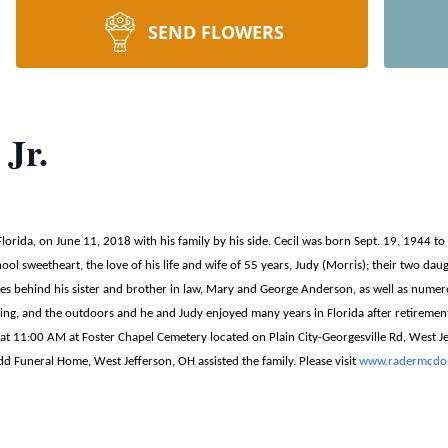
SEND FLOWERS
 Jr.
 Florida, on June 11, 2018 with his family by his side. Cecil was born Sept. 19, 1944 t
hool sweetheart, the love of his life and wife of 55 years, Judy (Morris); their two d
es behind his sister and brother in law, Mary and George Anderson, as well as numer
shing, and the outdoors and he and Judy enjoyed many years in Florida after retiremen
 at 11:00 AM at Foster Chapel Cemetery located on Plain City-Georgesville Rd, West Je
d Funeral Home, West Jefferson, OH assisted the family. Please visit
www.radermcdon