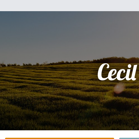
Cecil