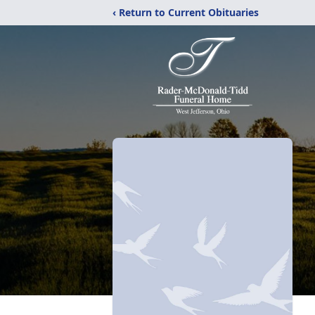
‹ Return to Current Obituaries