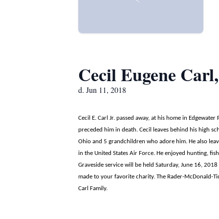
Cecil Eugene Carl,
d. Jun 11, 2018
Cecil E. Carl Jr. passed away, at his home in Edgewater
preceded him in death. Cecil leaves behind his high sc
Ohio and 5 grandchildren who adore him. He also leav
in the United States Air Force. He enjoyed hunting, fi
Graveside service will be held Saturday, June 16, 2018
made to your favorite charity. The Rader-McDonald-Tid
Carl Family.