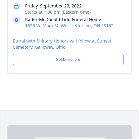
Friday, September 23, 2022
Starts at 1:00 pm (Eastern time)
Rader-McDonald-Tidd Funeral Home
1355 W. Main St, West Jefferson, OH 43162
Burial with Military Honors will follow at Sunset
Cemetery, Galloway, Ohio.
Get Directions