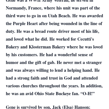
Gene was a WWII Army Veteran, he served in
Normandy, France, where his unit was part of the
third wave to go in on Utah Beach. He was awarded
the Purple Heart after being wounded in the line of
duty. He was a bread route driver most of his life,
and loved what he did. He worked for Cecutti's
Bakery and Klosterman Bakery where he was loved
by his customers. He had a wonderful sense of
humor and the gift of gab. He never met a stranger
and was always willing to lend a helping hand. He
had a strong faith and trust in God and attended
various churches throughout the years. In addition,
he was an avid Ohio State Buckeye fan. “O-H!”
Gene is survived by son, Jack (Elsa) Hanson;