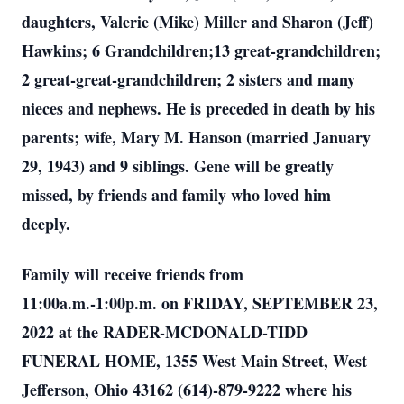
daughters, Valerie (Mike) Miller and Sharon (Jeff)
Hawkins; 6 Grandchildren;13 great-grandchildren;
2 great-great-grandchildren; 2 sisters and many
nieces and nephews. He is preceded in death by his
parents; wife, Mary M. Hanson (married January
29, 1943) and 9 siblings. Gene will be greatly
missed, by friends and family who loved him
deeply.
Family will receive friends from
11:00a.m.-1:00p.m. on FRIDAY, SEPTEMBER 23,
2022 at the RADER-MCDONALD-TIDD
FUNERAL HOME, 1355 West Main Street, West
Jefferson, Ohio 43162 (614)-879-9222 where his