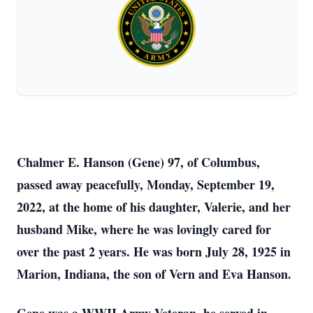
Chalmer E. Hanson (Gene) 97, of Columbus,
passed away peacefully, Monday, September 19,
2022, at the home of his daughter, Valerie, and her
husband Mike, where he was lovingly cared for
over the past 2 years. He was born July 28, 1925 in
Marion, Indiana, the son of Vern and Eva Hanson.