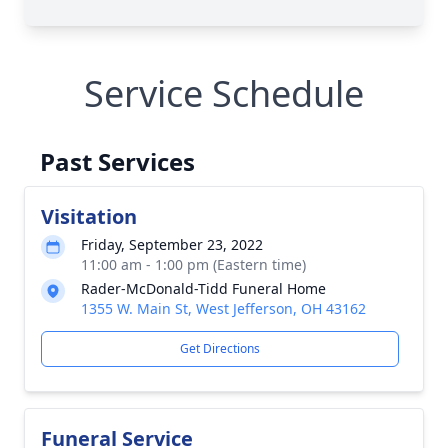
Service Schedule
Past Services
Visitation
Friday, September 23, 2022
11:00 am - 1:00 pm (Eastern time)
Rader-McDonald-Tidd Funeral Home
1355 W. Main St, West Jefferson, OH 43162
Get Directions
Funeral Service