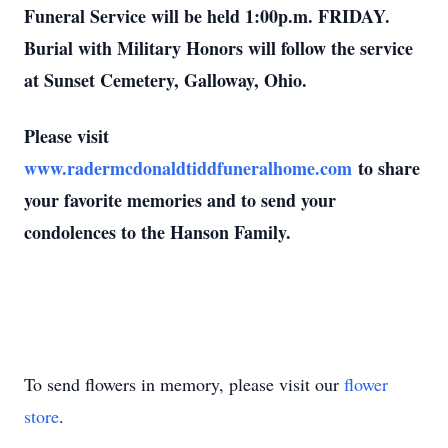
Funeral Service will be held 1:00p.m. FRIDAY.
Burial with Military Honors will follow the service
at Sunset Cemetery, Galloway, Ohio.
Please visit
www.radermcdonaldtiddfuneralhome.com
to share
your favorite memories and to send your
condolences to the Hanson Family.
To send flowers in memory, please visit our
flower
store
.