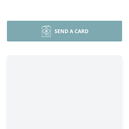
SEND A CARD