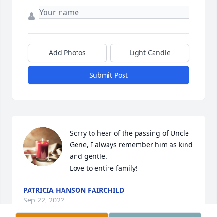
Add Photos
Light Candle
Submit Post
Sorry to hear of the passing of Uncle 
Gene, I always remember him as kind 
and gentle.   

Love to entire family!
PATRICIA HANSON FAIRCHILD
Sep 22, 2022