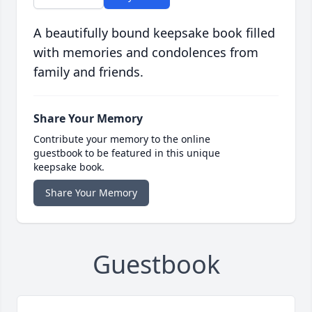
A beautifully bound keepsake book filled
with memories and condolences from
family and friends.
Share Your Memory
Contribute your memory to the online
guestbook to be featured in this unique
keepsake book.
Share Your Memory
Guestbook