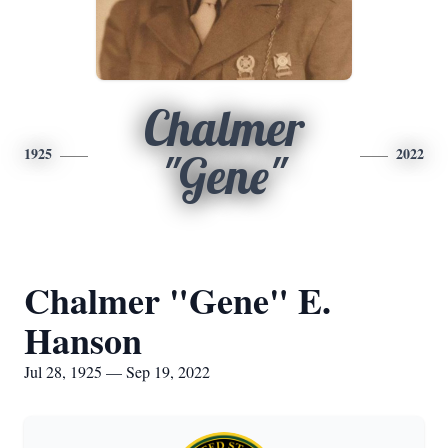
Chalmer
1925
2022
"Gene"
Chalmer "Gene" E.
Hanson
Jul 28, 1925 — Sep 19, 2022