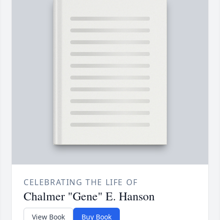
CELEBRATING THE LIFE OF
Chalmer "Gene" E. Hanson
View Book
Buy Book