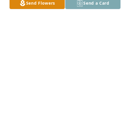
Send Flowers
Send a Card
Family of Cannon Motors of MS has purchased 
Essence of Heaven for Chalmer "Gene" Hanson
FAMILY OF CANNON MOTORS OF MS
Sep 22, 2022
Valerie, May God bring you and your family peace 
during this difficult time. I love you guys and here 
for you. Gwen always told such sweet stories and 
memories of the wonderful man he has always 
been to all of you. I know he will be missed dearly.
TEREASA CLAY-CRIM
Sep 21, 2022