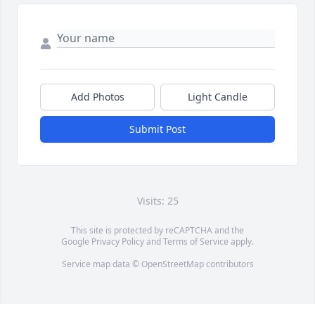
Add Photos
Light Candle
Submit Post
Visits: 25
This site is protected by reCAPTCHA and the
Google
Privacy Policy
and
Terms of Service
apply.
Service map data ©
OpenStreetMap
contributors