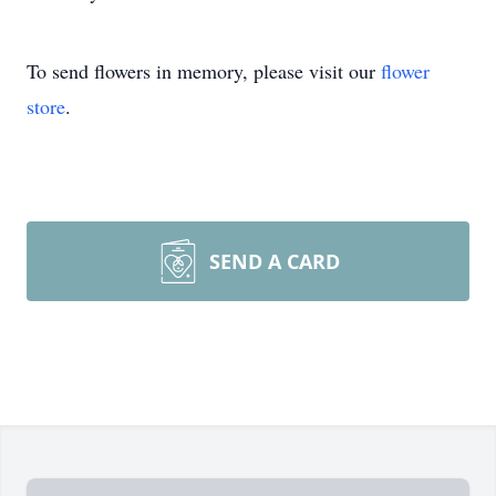
To send flowers in memory, please visit our
flower
store
.
SEND A CARD