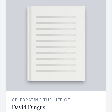
CELEBRATING THE LIFE OF
David Dingus