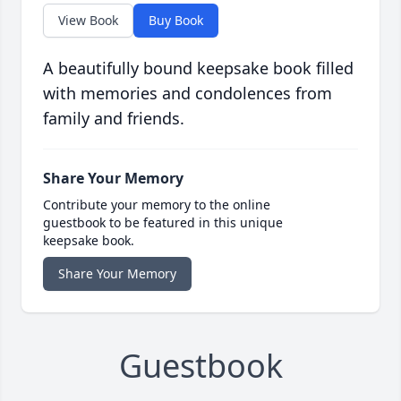
View Book
Buy Book
A beautifully bound keepsake book filled
with memories and condolences from
family and friends.
Share Your Memory
Contribute your memory to the online
guestbook to be featured in this unique
keepsake book.
Share Your Memory
Guestbook