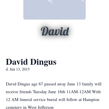
David
David Dingus
d. Jun 13, 2015
David Dingus age 67 passed away June 13 family will
receive friends Tuesday June 16th 11AM-12AM With
12 AM funeral service burial will follow at Hampton
cemetery in West Jefferson