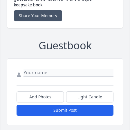
keepsake book.
Share Your Memory
Guestbook
Add Photos
Light Candle
Submit Post