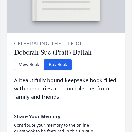
CELEBRATING THE LIFE OF
Deborah Sue (Pratt) Ballah
View Book
Buy Book
A beautifully bound keepsake book filled
with memories and condolences from
family and friends.
Share Your Memory
Contribute your memory to the online
guestbook to be featured in this unique