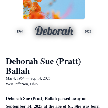
Deborah
1964
2025
Deborah Sue (Pratt)
Ballah
Mar 4, 1964 — Sep 14, 2025
West Jefferson, Ohio
Deborah Sue (Pratt) Ballah passed away on
September 14, 2025 at the age of 61. She was born