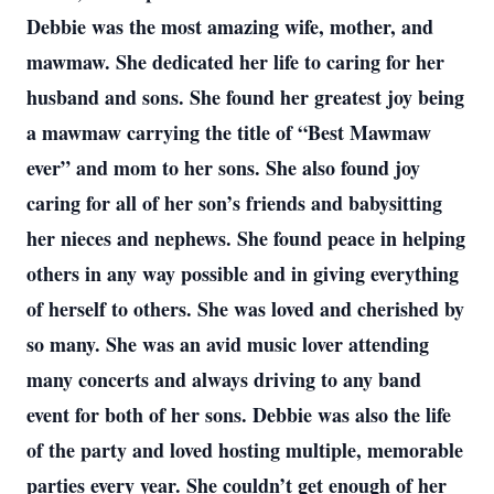
Debbie was the most amazing wife, mother, and
mawmaw. She dedicated her life to caring for her
husband and sons. She found her greatest joy being
a mawmaw carrying the title of “Best Mawmaw
ever” and mom to her sons. She also found joy
caring for all of her son’s friends and babysitting
her nieces and nephews. She found peace in helping
others in any way possible and in giving everything
of herself to others. She was loved and cherished by
so many. She was an avid music lover attending
many concerts and always driving to any band
event for both of her sons. Debbie was also the life
of the party and loved hosting multiple, memorable
parties every year. She couldn’t get enough of her