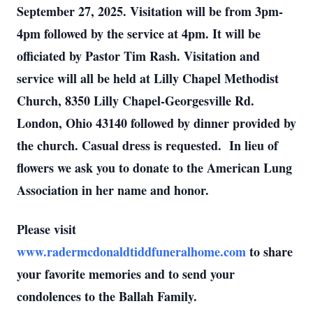
September 27, 2025. Visitation will be from 3pm-
4pm followed by the service at 4pm. It will be
officiated by Pastor Tim Rash. Visitation and
service will all be held at Lilly Chapel Methodist
Church, 8350 Lilly Chapel-Georgesville Rd.
London, Ohio 43140 followed by dinner provided by
the church. Casual dress is requested. In lieu of
flowers we ask you to donate to the American Lung
Association in her name and honor.
Please visit
www.radermcdonaldtiddfuneralhome.com
to share
your favorite memories and to send your
condolences to the Ballah Family.