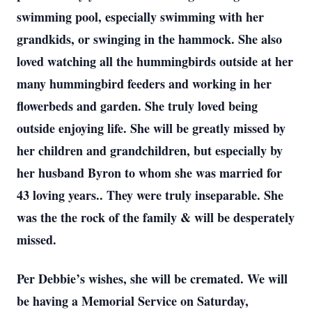
swimming pool, especially swimming with her
grandkids, or swinging in the hammock. She also
loved watching all the hummingbirds outside at her
many hummingbird feeders and working in her
flowerbeds and garden. She truly loved being
outside enjoying life. She will be greatly missed by
her children and grandchildren, but especially by
her husband Byron to whom she was married for
43 loving years.. They were truly inseparable. She
was the the rock of the family & will be desperately
missed.
Per Debbie’s wishes, she will be cremated. We will
be having a Memorial Service on Saturday,