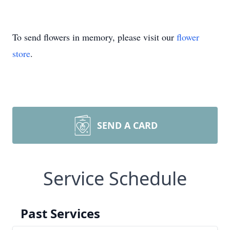
To send flowers in memory, please visit our
flower
store
.
SEND A CARD
Service Schedule
Past Services