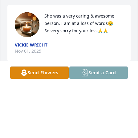
She was a very caring & awesome 
person. I am at a loss of words😪

So very sorry for your loss🙏🙏
VICKIE WRIGHT
Nov 01, 2025
Send Flowers
Send a Card
I am so sorry for your loss. Praying for strength, 
comfort and peace to all through this difficult time.
KARRIE CORDELL
Sep 24, 2025