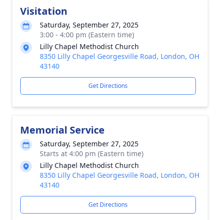
Visitation
Saturday, September 27, 2025
3:00 - 4:00 pm (Eastern time)
Lilly Chapel Methodist Church
8350 Lilly Chapel Georgesville Road, London, OH
43140
Get Directions
Memorial Service
Saturday, September 27, 2025
Starts at 4:00 pm (Eastern time)
Lilly Chapel Methodist Church
8350 Lilly Chapel Georgesville Road, London, OH
43140
Get Directions