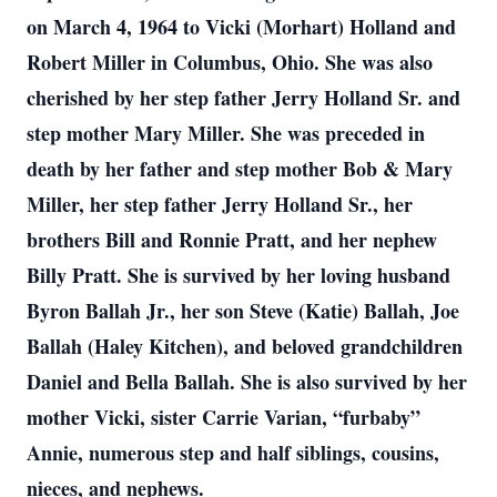
on March 4, 1964 to Vicki (Morhart) Holland and
Robert Miller in Columbus, Ohio. She was also
cherished by her step father Jerry Holland Sr. and
step mother Mary Miller. She was preceded in
death by her father and step mother Bob & Mary
Miller, her step father Jerry Holland Sr., her
brothers Bill and Ronnie Pratt, and her nephew
Billy Pratt. She is survived by her loving husband
Byron Ballah Jr., her son Steve (Katie) Ballah, Joe
Ballah (Haley Kitchen), and beloved grandchildren
Daniel and Bella Ballah. She is also survived by her
mother Vicki, sister Carrie Varian, “furbaby”
Annie, numerous step and half siblings, cousins,
nieces, and nephews.