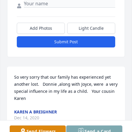
Add Photos
Light Candle
Submit Post
So very sorry that our family has experienced yet 
another lost.   Donnie ,along with Joyce, were  a very 
special influence in my life as a child.   Your cousin 
Karen
KAREN A BREIGHNER
Dec 14, 2020
Send Flowers
Send a Card