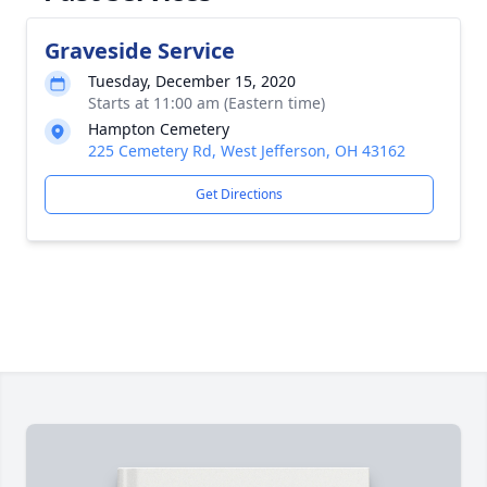
Graveside Service
Tuesday, December 15, 2020
Starts at 11:00 am (Eastern time)
Hampton Cemetery
225 Cemetery Rd, West Jefferson, OH 43162
Get Directions