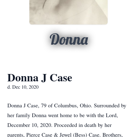
Donna
Donna J Case
d. Dec 10, 2020
Donna J Case, 79 of Columbus, Ohio. Surrounded by
her family Donna went home to be with the Lord,
December 10, 2020. Proceeded in death by her
parents, Pierce Case & Jewel (Bess) Case. Brothers,