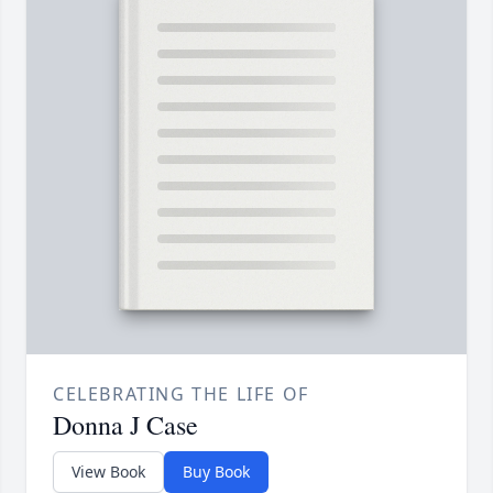
CELEBRATING THE LIFE OF
Donna J Case
View Book
Buy Book