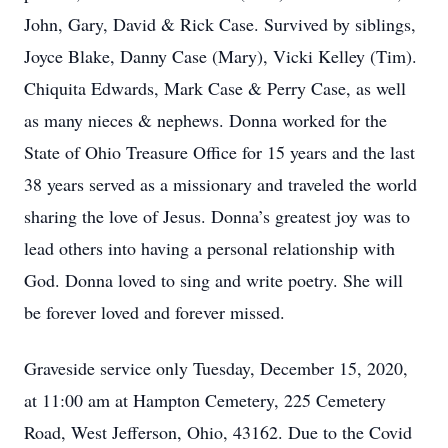
John, Gary, David & Rick Case. Survived by siblings,
Joyce Blake, Danny Case (Mary), Vicki Kelley (Tim).
Chiquita Edwards, Mark Case & Perry Case, as well
as many nieces & nephews. Donna worked for the
State of Ohio Treasure Office for 15 years and the last
38 years served as a missionary and traveled the world
sharing the love of Jesus. Donna’s greatest joy was to
lead others into having a personal relationship with
God. Donna loved to sing and write poetry. She will
be forever loved and forever missed.
Graveside service only Tuesday, December 15, 2020,
at 11:00 am at Hampton Cemetery, 225 Cemetery
Road, West Jefferson, Ohio, 43162. Due to the Covid