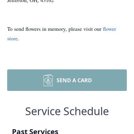
Jefferson, OH, 43162
To send flowers in memory, please visit our
flower
store
.
SEND A CARD
Service Schedule
Past Services