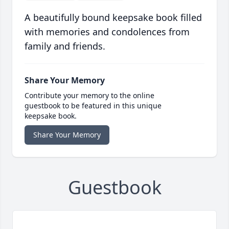
A beautifully bound keepsake book filled
with memories and condolences from
family and friends.
Share Your Memory
Contribute your memory to the online
guestbook to be featured in this unique
keepsake book.
Share Your Memory
Guestbook