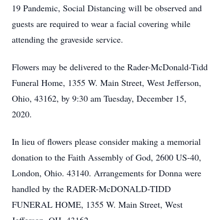
19 Pandemic, Social Distancing will be observed and
guests are required to wear a facial covering while
attending the graveside service.
Flowers may be delivered to the Rader-McDonald-Tidd
Funeral Home, 1355 W. Main Street, West Jefferson,
Ohio, 43162, by 9:30 am Tuesday, December 15,
2020.
In lieu of flowers please consider making a memorial
donation to the Faith Assembly of God, 2600 US-40,
London, Ohio. 43140. Arrangements for Donna were
handled by the RADER-McDONALD-TIDD
FUNERAL HOME, 1355 W. Main Street, West