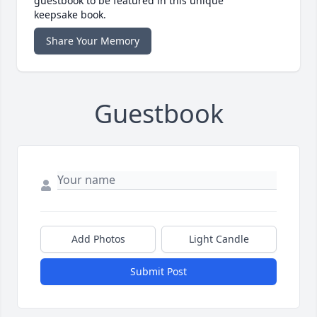
guestbook to be featured in this unique
keepsake book.
Share Your Memory
Guestbook
Add Photos
Light Candle
Submit Post