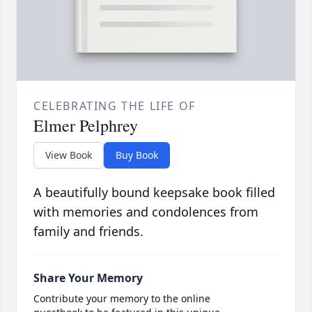
CELEBRATING THE LIFE OF
Elmer Pelphrey
View Book
Buy Book
A beautifully bound keepsake book filled
with memories and condolences from
family and friends.
Share Your Memory
Contribute your memory to the online