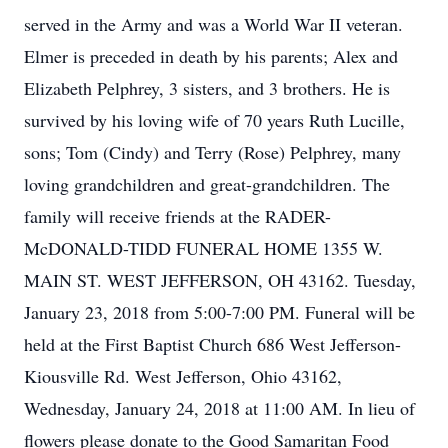
served in the Army and was a World War II veteran.
Elmer is preceded in death by his parents; Alex and
Elizabeth Pelphrey, 3 sisters, and 3 brothers. He is
survived by his loving wife of 70 years Ruth Lucille,
sons; Tom (Cindy) and Terry (Rose) Pelphrey, many
loving grandchildren and great-grandchildren. The
family will receive friends at the RADER-
McDONALD-TIDD FUNERAL HOME 1355 W.
MAIN ST. WEST JEFFERSON, OH 43162. Tuesday,
January 23, 2018 from 5:00-7:00 PM. Funeral will be
held at the First Baptist Church 686 West Jefferson-
Kiousville Rd. West Jefferson, Ohio 43162,
Wednesday, January 24, 2018 at 11:00 AM. In lieu of
flowers please donate to the Good Samaritan Food