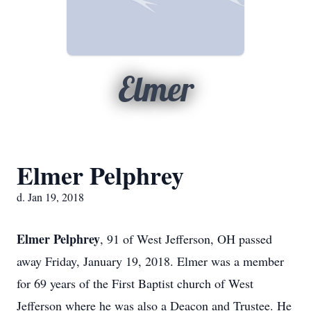
Elmer
Elmer Pelphrey
d. Jan 19, 2018
Elmer Pelphrey
, 91 of West Jefferson, OH passed
away Friday, January 19, 2018. Elmer was a member
for 69 years of the First Baptist church of West
Jefferson where he was also a Deacon and Trustee. He