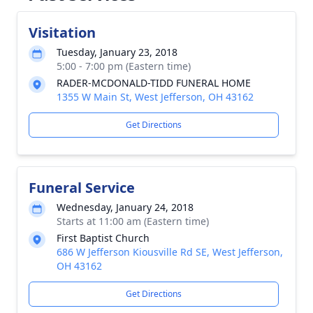
Visitation
Tuesday, January 23, 2018
5:00 - 7:00 pm (Eastern time)
RADER-MCDONALD-TIDD FUNERAL HOME
1355 W Main St, West Jefferson, OH 43162
Get Directions
Funeral Service
Wednesday, January 24, 2018
Starts at 11:00 am (Eastern time)
First Baptist Church
686 W Jefferson Kiousville Rd SE, West Jefferson,
OH 43162
Get Directions