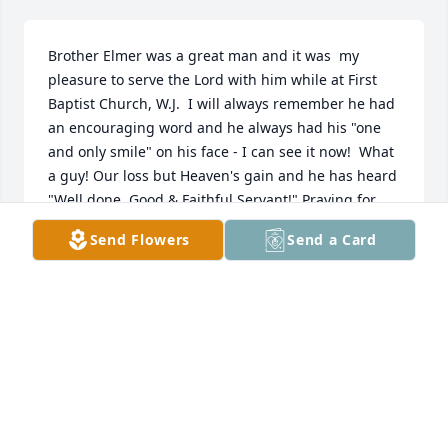
Brother Elmer was a great man and it was  my 
pleasure to serve the Lord with him while at First 
Baptist Church, W.J.  I will always remember he had 
an encouraging word and he always had his "one 
and only smile" on his face - I can see it now!  What 
a guy! Our loss but Heaven's gain and he has heard 
"Well done, Good & Faithful Servant!" Praying for 
Lucille & the family.
Send Flowers
Send a Card
THAD GIFFORD
Jan 22, 2018
Visits: 34
This site is protected by reCAPTCHA and the
Google
Privacy Policy
and
Terms of Service
apply.