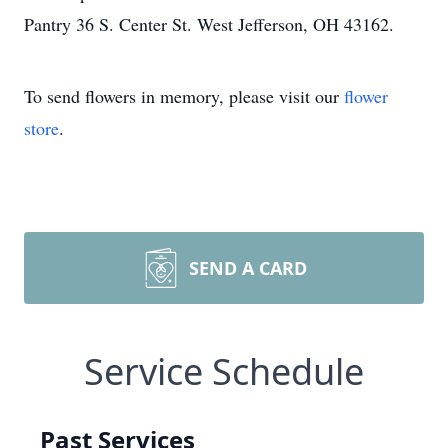
Pantry 36 S. Center St. West Jefferson, OH 43162.
To send flowers in memory, please visit our
flower
store
.
SEND A CARD
Service Schedule
Past Services