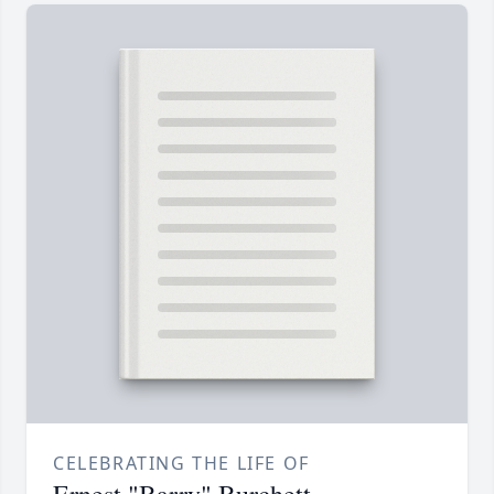
CELEBRATING THE LIFE OF