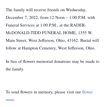
The family will receive friends on Wednesday,
December 7, 2022, from 12 Noon – 1:00 P.M. with
Funeral Services at 1:00 P.M., at the RADER-
McDONALD-TIDD FUNERAL HOME, 1355 W.
Main Street, West Jefferson, Ohio, 43162. Burial will
follow at Hampton Cemetery, West Jefferson, Ohio.
In lieu of flowers memorial donations may be made to
the family.
To send flowers in memory, please visit our
flower
store
.