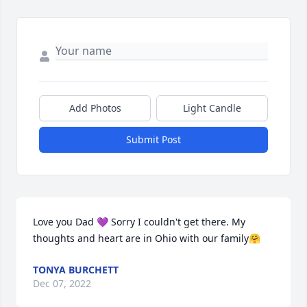
Add Photos
Light Candle
Submit Post
Love you Dad 💜 Sorry I couldn't get there. My 
thoughts and heart are in Ohio with our family🤗
TONYA BURCHETT
Dec 07, 2022