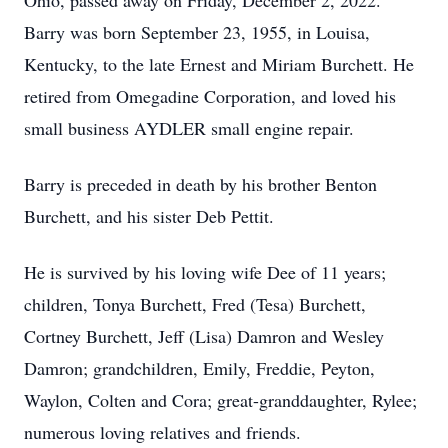
Ohio, passed away on Friday, December 2, 2022.
Barry was born September 23, 1955, in Louisa,
Kentucky, to the late Ernest and Miriam Burchett. He
retired from Omegadine Corporation, and loved his
small business AYDLER small engine repair.
Barry is preceded in death by his brother Benton
Burchett, and his sister Deb Pettit.
He is survived by his loving wife Dee of 11 years;
children, Tonya Burchett, Fred (Tesa) Burchett,
Cortney Burchett, Jeff (Lisa) Damron and Wesley
Damron; grandchildren, Emily, Freddie, Peyton,
Waylon, Colten and Cora; great-granddaughter, Rylee;
numerous loving relatives and friends.