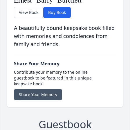
Ernest "Barry" Burchett
View Book
Buy Book
A beautifully bound keepsake book filled
with memories and condolences from
family and friends.
Share Your Memory
Contribute your memory to the online
guestbook to be featured in this unique
keepsake book.
Share Your Memory
Guestbook