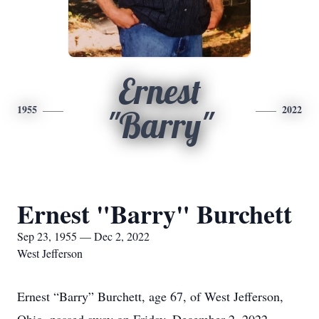
Ernest
1955
2022
"Barry"
Ernest "Barry" Burchett
Sep 23, 1955 — Dec 2, 2022
West Jefferson
Ernest “Barry” Burchett, age 67, of West Jefferson,