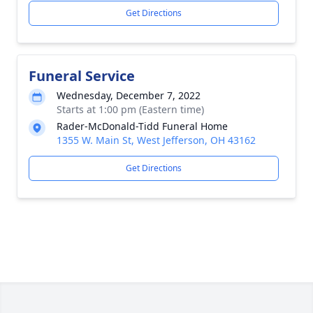
Get Directions
Funeral Service
Wednesday, December 7, 2022
Starts at 1:00 pm (Eastern time)
Rader-McDonald-Tidd Funeral Home
1355 W. Main St, West Jefferson, OH 43162
Get Directions