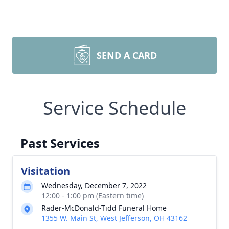
SEND A CARD
Service Schedule
Past Services
Visitation
Wednesday, December 7, 2022
12:00 - 1:00 pm (Eastern time)
Rader-McDonald-Tidd Funeral Home
1355 W. Main St, West Jefferson, OH 43162