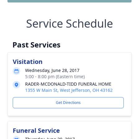
Service Schedule
Past Services
Visitation
Wednesday, June 28, 2017
5:00 - 8:00 pm (Eastern time)
RADER-MCDONALD-TIDD FUNERAL HOME
1355 W Main St, West Jefferson, OH 43162
Get Directions
Funeral Service