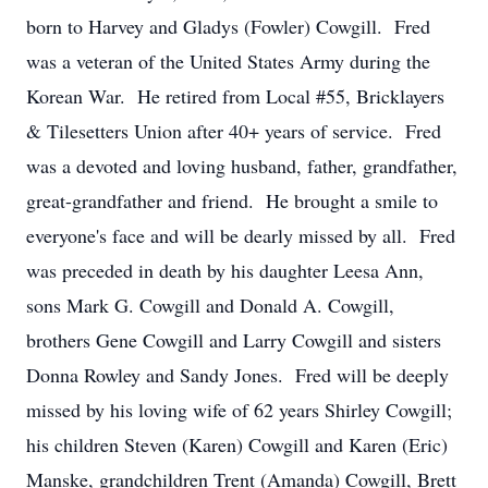
born to Harvey and Gladys (Fowler) Cowgill. Fred
was a veteran of the United States Army during the
Korean War. He retired from Local #55, Bricklayers
& Tilesetters Union after 40+ years of service. Fred
was a devoted and loving husband, father, grandfather,
great-grandfather and friend. He brought a smile to
everyone's face and will be dearly missed by all. Fred
was preceded in death by his daughter Leesa Ann,
sons Mark G. Cowgill and Donald A. Cowgill,
brothers Gene Cowgill and Larry Cowgill and sisters
Donna Rowley and Sandy Jones. Fred will be deeply
missed by his loving wife of 62 years Shirley Cowgill;
his children Steven (Karen) Cowgill and Karen (Eric)
Manske, grandchildren Trent (Amanda) Cowgill, Brett