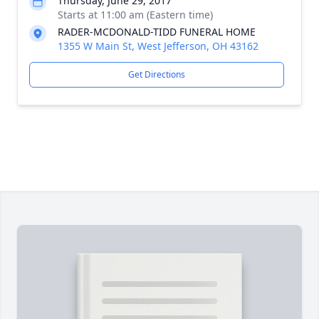
Thursday, June 29, 2017
Starts at 11:00 am (Eastern time)
RADER-MCDONALD-TIDD FUNERAL HOME
1355 W Main St, West Jefferson, OH 43162
Get Directions