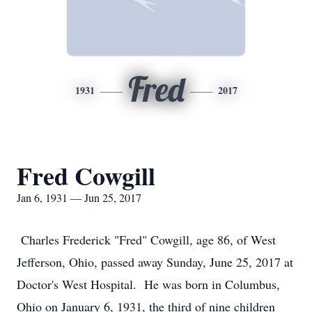
Fred
1931
2017
Fred Cowgill
Jan 6, 1931 — Jun 25, 2017
Charles Frederick "Fred" Cowgill, age 86, of West
Jefferson, Ohio, passed away Sunday, June 25, 2017 at
Doctor's West Hospital. He was born in Columbus,
Ohio on January 6, 1931, the third of nine children