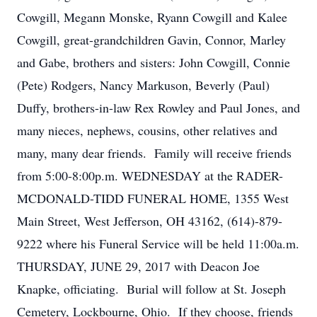
Cowgill, Megann Monske, Ryann Cowgill and Kalee
Cowgill, great-grandchildren Gavin, Connor, Marley
and Gabe, brothers and sisters: John Cowgill, Connie
(Pete) Rodgers, Nancy Markuson, Beverly (Paul)
Duffy, brothers-in-law Rex Rowley and Paul Jones, and
many nieces, nephews, cousins, other relatives and
many, many dear friends. Family will receive friends
from 5:00-8:00p.m. WEDNESDAY at the RADER-
MCDONALD-TIDD FUNERAL HOME, 1355 West
Main Street, West Jefferson, OH 43162, (614)-879-
9222 where his Funeral Service will be held 11:00a.m.
THURSDAY, JUNE 29, 2017 with Deacon Joe
Knapke, officiating. Burial will follow at St. Joseph
Cemetery, Lockbourne, Ohio. If they choose, friends