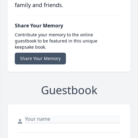
family and friends.
Share Your Memory
Contribute your memory to the online
guestbook to be featured in this unique
keepsake book.
Share Your Memory
Guestbook