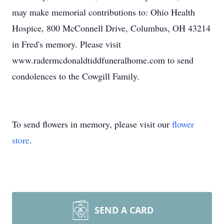
may make memorial contributions to: Ohio Health
Hospice, 800 McConnell Drive, Columbus, OH 43214
in Fred's memory. Please visit
www.radermcdonaldtiddfuneralhome.com to send
condolences to the Cowgill Family.
To send flowers in memory, please visit our
flower
store
.
SEND A CARD