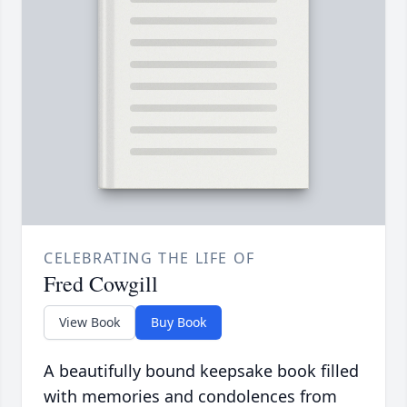
CELEBRATING THE LIFE OF
Fred Cowgill
View Book
Buy Book
A beautifully bound keepsake book filled
with memories and condolences from