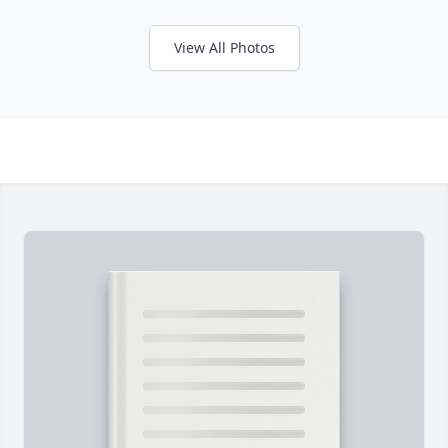
View All Photos