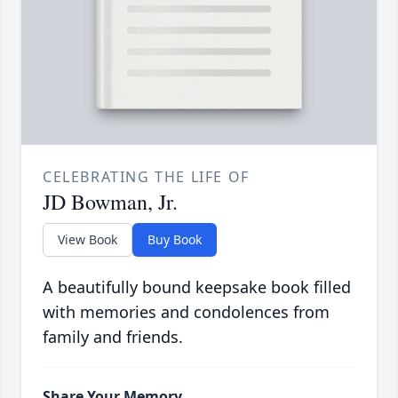
CELEBRATING THE LIFE OF
JD Bowman, Jr.
View Book
Buy Book
A beautifully bound keepsake book filled
with memories and condolences from
family and friends.
Share Your Memory