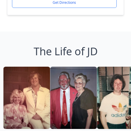
Get Directions
The Life of JD