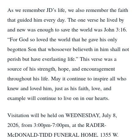
As we remember JD’s life, we also remember the faith
that guided him every day. The one verse he lived by
and new was enough to save the world was John 3:16.
“For God so loved the world that he gave his only
begotten Son that whosoever believeth in him shall not
perish but have everlasting life.” This verse was a
source of his strength, hope, and encouragement
throughout his life. May it continue to inspire all who
knew and loved him, just as his faith, love, and
example will continue to live on in our hearts.
Visitation will be held on WEDNESDAY, July 8,
2026, from 3:00pm-7:00pm, at the RADER-
McDONALD-TIDD FUNERAL HOME, 1355 W.