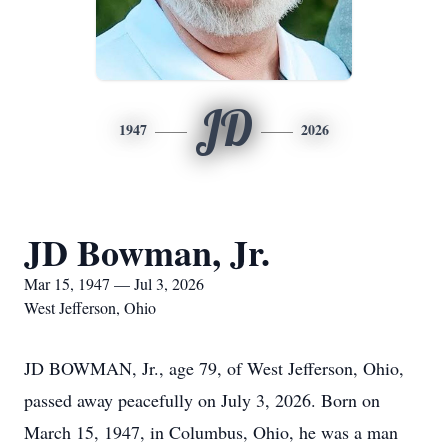
JD
1947
2026
JD Bowman, Jr.
Mar 15, 1947 — Jul 3, 2026
West Jefferson, Ohio
JD BOWMAN, Jr., age 79, of West Jefferson, Ohio,
passed away peacefully on July 3, 2026. Born on
March 15, 1947, in Columbus, Ohio, he was a man