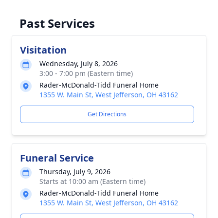
Past Services
Visitation
Wednesday, July 8, 2026
3:00 - 7:00 pm (Eastern time)
Rader-McDonald-Tidd Funeral Home
1355 W. Main St, West Jefferson, OH 43162
Get Directions
Funeral Service
Thursday, July 9, 2026
Starts at 10:00 am (Eastern time)
Rader-McDonald-Tidd Funeral Home
1355 W. Main St, West Jefferson, OH 43162