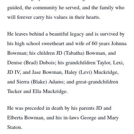
guided, the community he served, and the family who
will forever carry his values in their hearts.
He leaves behind a beautiful legacy and is survived by
his high school sweetheart and wife of 60 years Johnna
Bowman; his children JD (Tabatha) Bowman, and
Denise (Brad) Dubois; his grandchildren Taylor, Lexi,
JD IV, and Jase Bowman, Haley (Levi) Muckridge,
and Sierra (Blake) Adams; and great-grandchildren
Tucker and Ella Muckridge.
He was preceded in death by his parents JD and
Elberta Bowman, and his in-laws George and Mary
Staton.