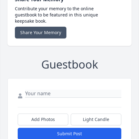
Contribute your memory to the online
guestbook to be featured in this unique
keepsake book.
Share Your Memory
Guestbook
Add Photos
Light Candle
Submit Post