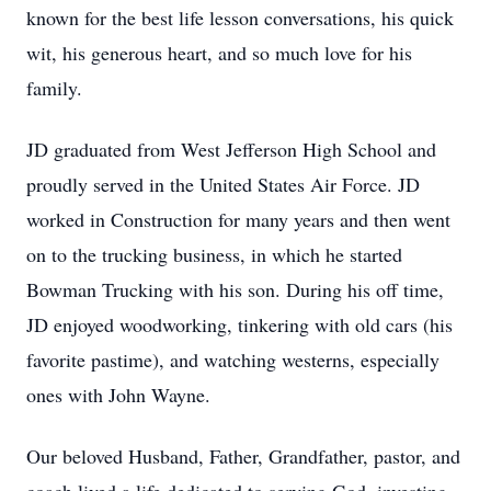
known for the best life lesson conversations, his quick
wit, his generous heart, and so much love for his
family.
JD graduated from West Jefferson High School and
proudly served in the United States Air Force. JD
worked in Construction for many years and then went
on to the trucking business, in which he started
Bowman Trucking with his son. During his off time,
JD enjoyed woodworking, tinkering with old cars (his
favorite pastime), and watching westerns, especially
ones with John Wayne.
Our beloved Husband, Father, Grandfather, pastor, and