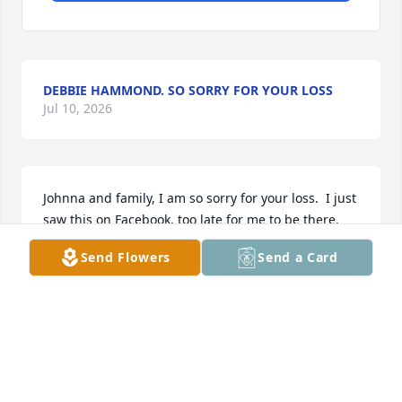
DEBBIE HAMMOND. SO SORRY FOR YOUR LOSS
Jul 10, 2026
Johnna and family, I am so sorry for your loss.  I just 
saw this on Facebook, too late for me to be there.  
You are in my thoughts and prayers.
Send Flowers
Send a Card
BOBBIE (SIPPLE) SWANK
Jul 09, 2026