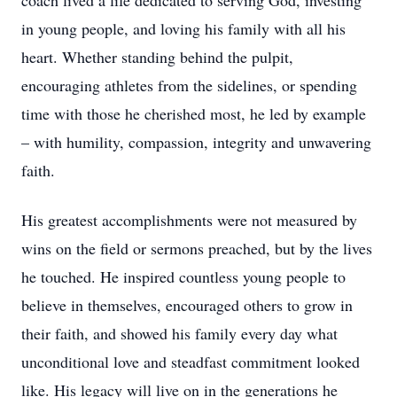
coach lived a life dedicated to serving God, investing
in young people, and loving his family with all his
heart. Whether standing behind the pulpit,
encouraging athletes from the sidelines, or spending
time with those he cherished most, he led by example
– with humility, compassion, integrity and unwavering
faith.
His greatest accomplishments were not measured by
wins on the field or sermons preached, but by the lives
he touched. He inspired countless young people to
believe in themselves, encouraged others to grow in
their faith, and showed his family every day what
unconditional love and steadfast commitment looked
like. His legacy will live on in the generations he