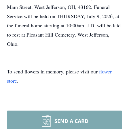
Main Street, West Jefferson, OH, 43162. Funeral
Service will be held on THURSDAY, July 9, 2026, at
the funeral home starting at 10:00am. J.D. will be laid
to rest at Pleasant Hill Cemetery, West Jefferson,
Ohio.
To send flowers in memory, please visit our
flower
store
.
SEND A CARD