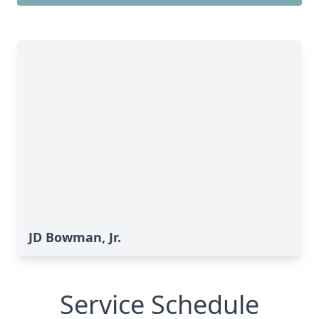
JD Bowman, Jr.
Service Schedule