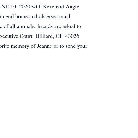
JUNE 10, 2020 with Reverend Angie
funeral home and observe social
of all animals, friends are asked to
xecutive Court, Hilliard, OH 43026
orite memory of Jeanne or to send your