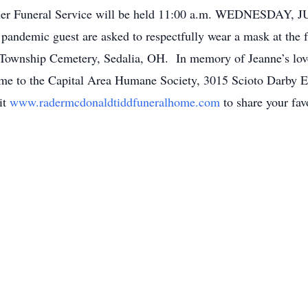
 her Funeral Service will be held 11:00 a.m. WEDNESDAY, 
 pandemic guest are asked to respectfully wear a mask at the 
e Township Cemetery, Sedalia, OH. In memory of Jeanne’s love 
ame to the Capital Area Humane Society, 3015 Scioto Darby E
it
www.radermcdonaldtiddfuneralhome.com
to share your fav