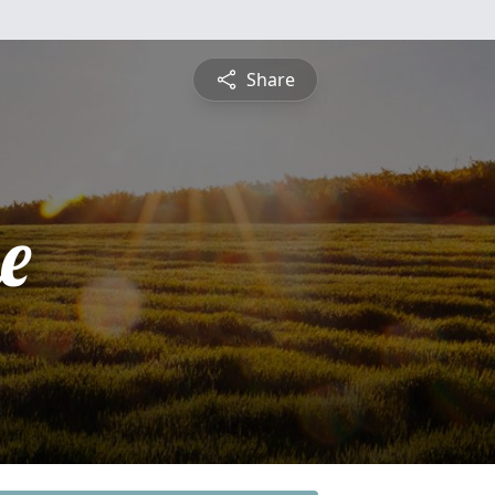
Share
e