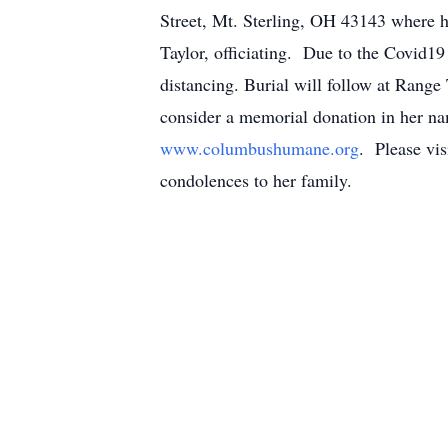
Street, Mt. Sterling, OH 43143 where
Taylor, officiating. Due to the Covid19
distancing. Burial will follow at Rang
consider a memorial donation in her n
www.columbushumane.org
. Please vis
condolences to her family.