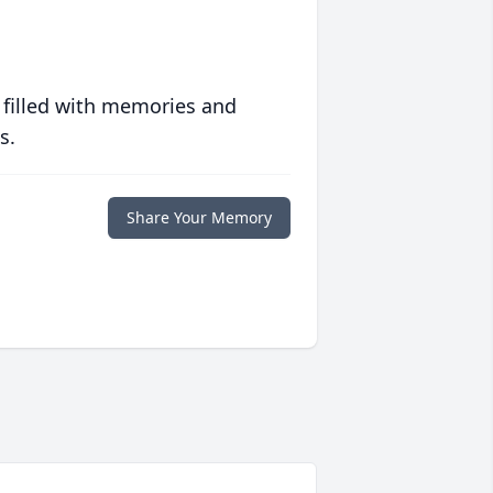
 filled with memories and
s.
Share Your Memory