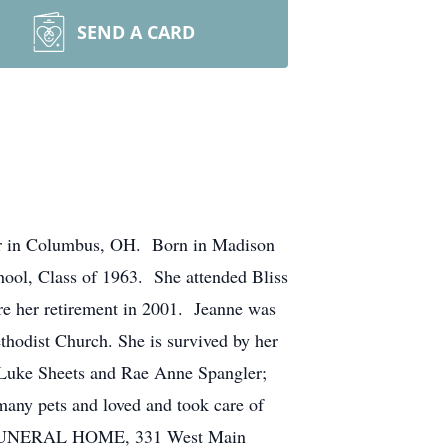
SEND A CARD
nter in Columbus, OH. Born in Madison
ool, Class of 1963. She attended Bliss
re her retirement in 2001. Jeanne was
hodist Church. She is survived by her
 Luke Sheets and Rae Anne Spangler;
many pets and loved and took care of
DD FUNERAL HOME, 331 West Main