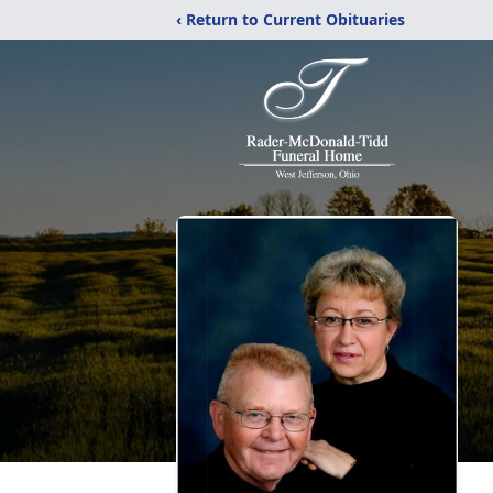
‹ Return to Current Obituaries