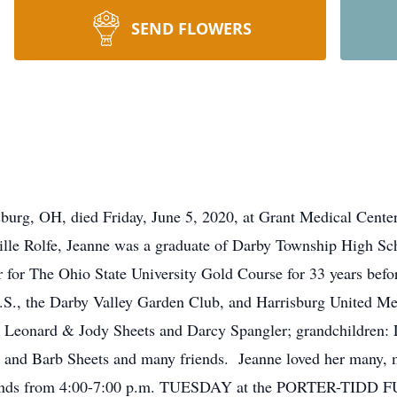
SEND FLOWERS
risburg, OH, died Friday, June 5, 2020, at Grant Medical Ce
ille Rolfe, Jeanne was a graduate of Darby Township High Sch
for The Ohio State University Gold Course for 33 years befo
S., the Darby Valley Garden Club, and Harrisburg United Met
: Leonard & Jody Sheets and Darcy Spangler; grandchildren:
rd and Barb Sheets and many friends. Jeanne loved her many, 
friends from 4:00-7:00 p.m. TUESDAY at the PORTER-TI