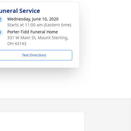
uneral Service
Wednesday, June 10, 2020
Starts at 11:00 am (Eastern time)
Porter-Tidd Funeral Home
331 W Main St, Mount Sterling,
OH 43143
Text Directions