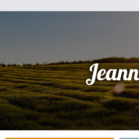
Jeann