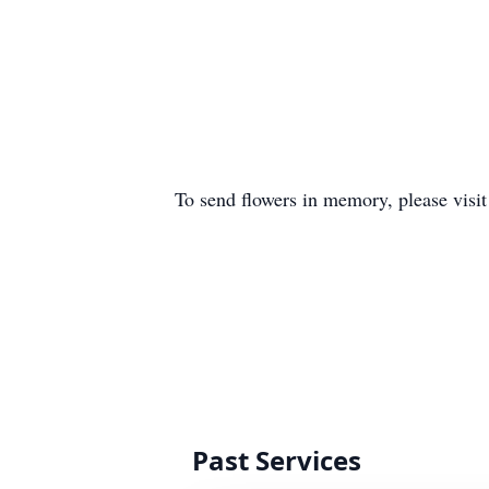
To send flowers in memory, please visi
Past Services