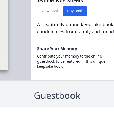
Jeanne Kay Sheets
View Book
Buy Book
A beautifully bound keepsake book
condolences from family and friend
Share Your Memory
Contribute your memory to the online
guestbook to be featured in this unique
keepsake book.
Guestbook