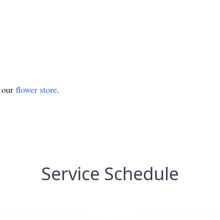
t our
flower store
.
Service Schedule