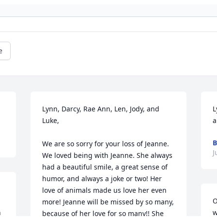
e
Lynn, Darcy, Rae Ann, Len, Jody, and 
L
Luke,

a
B
We are so sorry for your loss of Jeanne. 
J
We loved being with Jeanne. She always 
had a beautiful smile, a great sense of 
humor, and always a joke or two! Her 
love of animals made us love her even 
O
more! Jeanne will be missed by so many, 
 
w
because of her love for so many!! She 