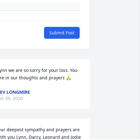
Submit Post
ynn we are so sorry for your loss. You 
re in our thoughts and prayers 🙏
EV LONGMIRE
un 09, 2020
ur deepest sympathy and prayers are 
ith you Lynn, Darcy, Leonard and Jodie 