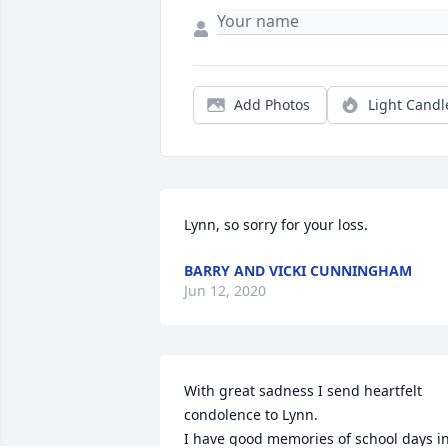
Add Photos
Light Candl
Lynn, so sorry for your loss.
BARRY AND VICKI CUNNINGHAM
Jun 12, 2020
With great sadness I send heartfelt 
condolence to Lynn.

I have good memories of school days in