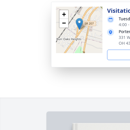
Visitati
+
Tuesd
−
4:00 
Porte
331 W
OH 4