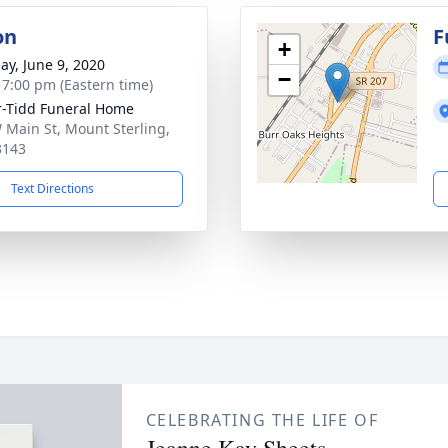
on
F
+
ay, June 9, 2020
−
- 7:00 pm (Eastern time)
r-Tidd Funeral Home
 Main St, Mount Sterling,
3143
Text Directions
CELEBRATING THE LIFE OF