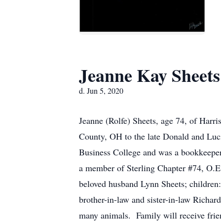
Jeanne Kay Sheets
d. Jun 5, 2020
Jeanne (Rolfe) Sheets, age 74, of Har
County, OH to the late Donald and Luc
Business College and was a bookkeeper 
a member of Sterling Chapter #74, O.E.
beloved husband Lynn Sheets; children
brother-in-law and sister-in-law Richa
many animals. Family will receive 