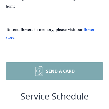
home.
To send flowers in memory, please visit our
flower
store
.
SEND A CARD
Service Schedule