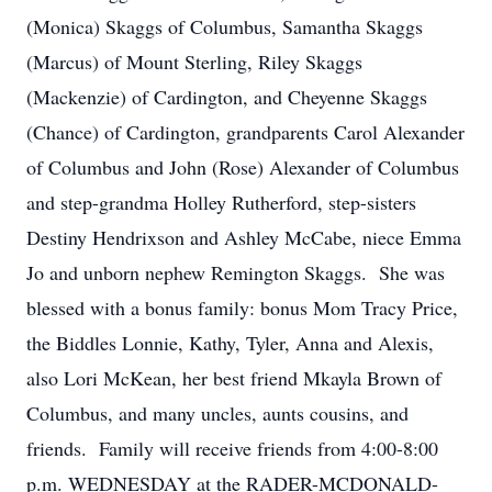
(Monica) Skaggs of Columbus, Samantha Skaggs
(Marcus) of Mount Sterling, Riley Skaggs
(Mackenzie) of Cardington, and Cheyenne Skaggs
(Chance) of Cardington, grandparents Carol Alexander
of Columbus and John (Rose) Alexander of Columbus
and step-grandma Holley Rutherford, step-sisters
Destiny Hendrixson and Ashley McCabe, niece Emma
Jo and unborn nephew Remington Skaggs. She was
blessed with a bonus family: bonus Mom Tracy Price,
the Biddles Lonnie, Kathy, Tyler, Anna and Alexis,
also Lori McKean, her best friend Mkayla Brown of
Columbus, and many uncles, aunts cousins, and
friends. Family will receive friends from 4:00-8:00
p.m. WEDNESDAY at the RADER-MCDONALD-