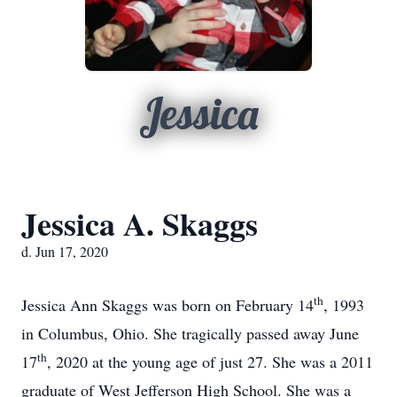
Jessica
Jessica A. Skaggs
d. Jun 17, 2020
th
Jessica Ann Skaggs was born on February 14
, 1993
in Columbus, Ohio. She tragically passed away June
th
17
, 2020 at the young age of just 27. She was a 2011
graduate of West Jefferson High School. She was a