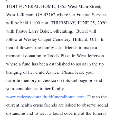
TIDD FUNERAL HOME, 1355 West Main Street,
West Jefferson, OH 43162 where her Funeral Service
will be held 11:00 a.m. THURSDAY, JUNE 25, 2020
with Pastor Larry Baker, officiating. Burial will
follow at Wesley Chapel Cemetery, Hilliard, OH. In
lieu of flowers, the family asks friends to make a
memorial donation to Todd's Pizza in West Jefferson
where a fund has been established to assist in the up
bringing of her child Xavier. Please leave your
favorite memory of Jessica on this webpage or send
your condolences to her family.
www.radermcdonaldtiddfuneralhome.com
. Due to the
current health crisis friends are asked to observe social
distancing and to wear a facial covering at the funeral