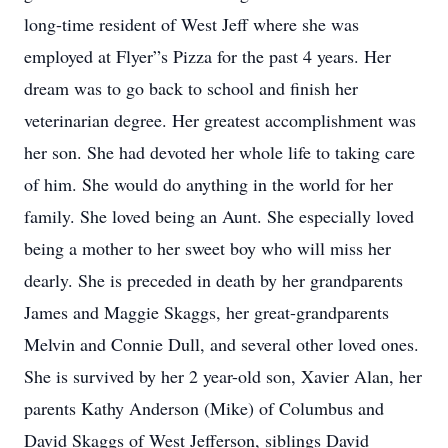
long-time resident of West Jeff where she was
employed at Flyer”s Pizza for the past 4 years. Her
dream was to go back to school and finish her
veterinarian degree. Her greatest accomplishment was
her son. She had devoted her whole life to taking care
of him. She would do anything in the world for her
family. She loved being an Aunt. She especially loved
being a mother to her sweet boy who will miss her
dearly. She is preceded in death by her grandparents
James and Maggie Skaggs, her great-grandparents
Melvin and Connie Dull, and several other loved ones.
She is survived by her 2 year-old son, Xavier Alan, her
parents Kathy Anderson (Mike) of Columbus and
David Skaggs of West Jefferson, siblings David