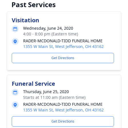
Past Services
Visitation
Wednesday, June 24, 2020
4:00 - 8:00 pm (Eastern time)
RADER-MCDONALD-TIDD FUNERAL HOME
1355 W Main St, West Jefferson, OH 43162
Get Directions
Funeral Service
Thursday, June 25, 2020
Starts at 11:00 am (Eastern time)
RADER-MCDONALD-TIDD FUNERAL HOME
1355 W Main St, West Jefferson, OH 43162
Get Directions