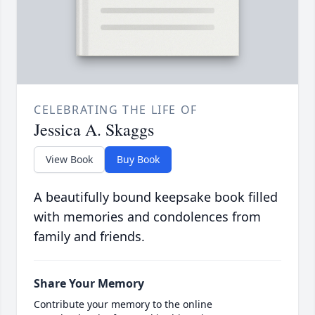
CELEBRATING THE LIFE OF
Jessica A. Skaggs
View Book
Buy Book
A beautifully bound keepsake book filled
with memories and condolences from
family and friends.
Share Your Memory
Contribute your memory to the online