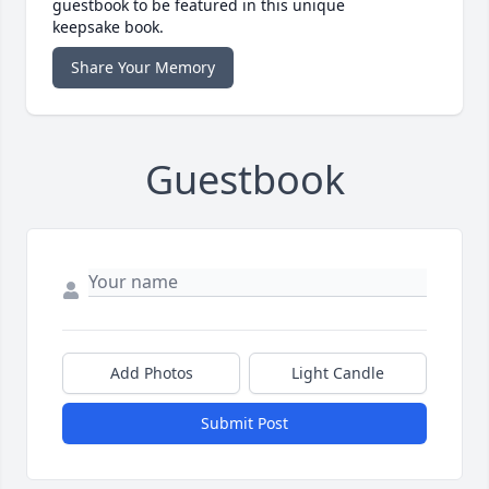
guestbook to be featured in this unique
keepsake book.
Share Your Memory
Guestbook
Add Photos
Light Candle
Submit Post