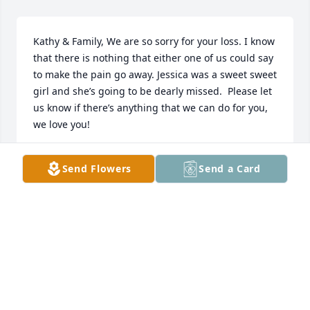
Kathy & Family, We are so sorry for your loss. I know 
that there is nothing that either one of us could say 
to make the pain go away. Jessica was a sweet sweet 
girl and she’s going to be dearly missed.  Please let 
us know if there’s anything that we can do for you,  
we love you!
CHERRI & WADE SCHNEIDER
Send Flowers
Send a Card
Jun 27, 2020
My deepest sincerest condolences.
DANYEL FLOYD
Jun 26, 2020