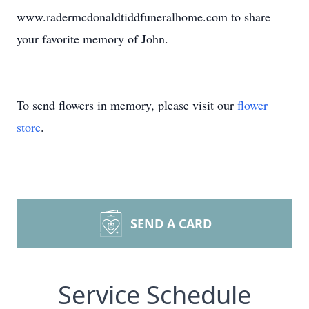
www.radermcdonaldtiddfuneralhome.com to share
your favorite memory of John.
To send flowers in memory, please visit our
flower
store
.
SEND A CARD
Service Schedule