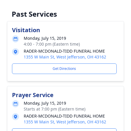
Past Services
Visitation
Monday, July 15, 2019
4:00 - 7:00 pm (Eastern time)
RADER-MCDONALD-TIDD FUNERAL HOME
1355 W Main St, West Jefferson, OH 43162
Get Directions
Prayer Service
Monday, July 15, 2019
Starts at 7:00 pm (Eastern time)
RADER-MCDONALD-TIDD FUNERAL HOME
1355 W Main St, West Jefferson, OH 43162