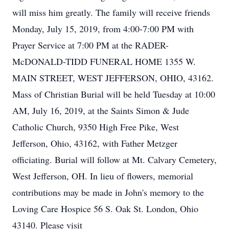
will miss him greatly. The family will receive friends
Monday, July 15, 2019, from 4:00-7:00 PM with
Prayer Service at 7:00 PM at the RADER-
McDONALD-TIDD FUNERAL HOME 1355 W.
MAIN STREET, WEST JEFFERSON, OHIO, 43162.
Mass of Christian Burial will be held Tuesday at 10:00
AM, July 16, 2019, at the Saints Simon & Jude
Catholic Church, 9350 High Free Pike, West
Jefferson, Ohio, 43162, with Father Metzger
officiating. Burial will follow at Mt. Calvary Cemetery,
West Jefferson, OH. In lieu of flowers, memorial
contributions may be made in John's memory to the
Loving Care Hospice 56 S. Oak St. London, Ohio
43140. Please visit