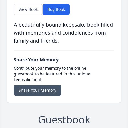
View Book
Buy Book
A beautifully bound keepsake book filled
with memories and condolences from
family and friends.
Share Your Memory
Contribute your memory to the online
guestbook to be featured in this unique
keepsake book.
Share Your Memory
Guestbook