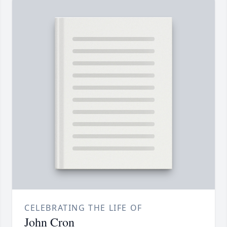
CELEBRATING THE LIFE OF
John Cron