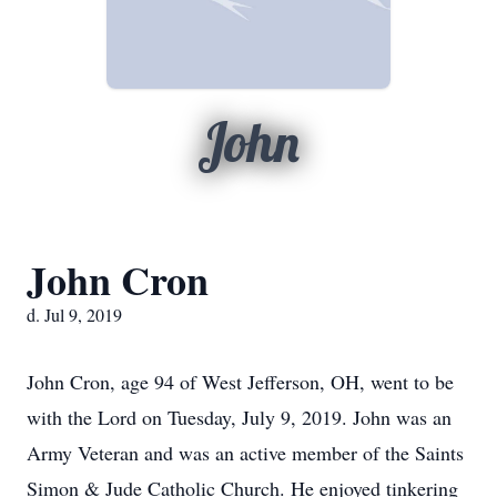
John
John Cron
d. Jul 9, 2019
John Cron, age 94 of West Jefferson, OH, went to be
with the Lord on Tuesday, July 9, 2019. John was an
Army Veteran and was an active member of the Saints
Simon & Jude Catholic Church. He enjoyed tinkering