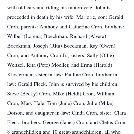
with old cars and riding his motorcycle. John is
proceeded in death by his wife: Marjorie, son: Gerald
Cron, parents: Anthony and Catherine Cron, brothers:
Wilber (Lorena) Boeckman, Richard (Alvera)
Boeckman, Joseph (Rita) Boeckman, Ray (Gwen)
Cron, and Anthony Cron Jr., sisters: Sally (Ollie)
Weitzel, Rita (Pete) Moeller, and Erma (Harold)
Klosterman, sister-in-law: Pauline Cron, brother-in-
law: Gerald Fleck. John is survived by his children:
Steve (Becky) Cron, Mike (Heidi) Cron, William
Cron, Mary Hale, Tom (June) Cron, Julie (Mike)
Dotson, and daughter-in-law: Cinda Cron, sister: Clara
Fleck, brothers: George (Janet) Cron, and Cletus Cron,
8 grandchildren and 10 great-grandchildren, all who