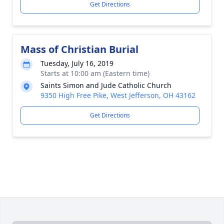
Get Directions
Mass of Christian Burial
Tuesday, July 16, 2019
Starts at 10:00 am (Eastern time)
Saints Simon and Jude Catholic Church
9350 High Free Pike, West Jefferson, OH 43162
Get Directions