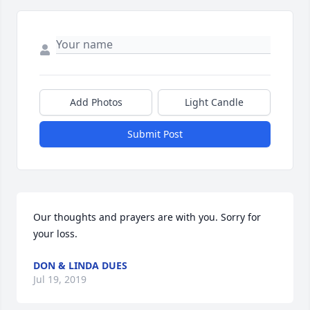
Add Photos
Light Candle
Submit Post
Our thoughts and prayers are with you. Sorry for 
your loss.
DON & LINDA DUES
Jul 19, 2019