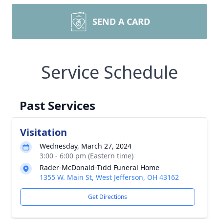
SEND A CARD
Service Schedule
Past Services
Visitation
Wednesday, March 27, 2024
3:00 - 6:00 pm (Eastern time)
Rader-McDonald-Tidd Funeral Home
1355 W. Main St, West Jefferson, OH 43162
Get Directions