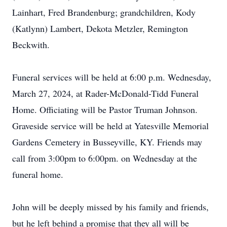
Lainhart, Fred Brandenburg; grandchildren, Kody
(Katlynn) Lambert, Dekota Metzler, Remington
Beckwith.
Funeral services will be held at 6:00 p.m. Wednesday,
March 27, 2024, at Rader-McDonald-Tidd Funeral
Home. Officiating will be Pastor Truman Johnson.
Graveside service will be held at Yatesville Memorial
Gardens Cemetery in Busseyville, KY. Friends may
call from 3:00pm to 6:00pm. on Wednesday at the
funeral home.
John will be deeply missed by his family and friends,
but he left behind a promise that they all will be