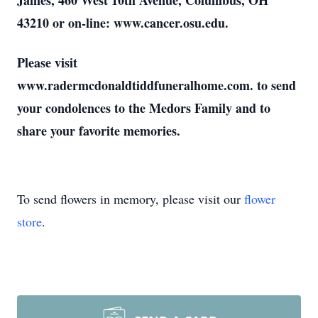
James, 460 West 10th Avenue, Columbus, OH
43210 or on-line: www.cancer.osu.edu.
Please visit
www.radermcdonaldtiddfuneralhome.com. to send
your condolences to the Medors Family and to
share your favorite memories.
To send flowers in memory, please visit our
flower
store
.