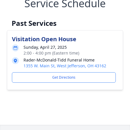
Service Schedule
Past Services
Visitation Open House
Sunday, April 27, 2025
2:00 - 4:00 pm (Eastern time)
Rader-McDonald-Tidd Funeral Home
1355 W. Main St, West Jefferson, OH 43162
Get Directions