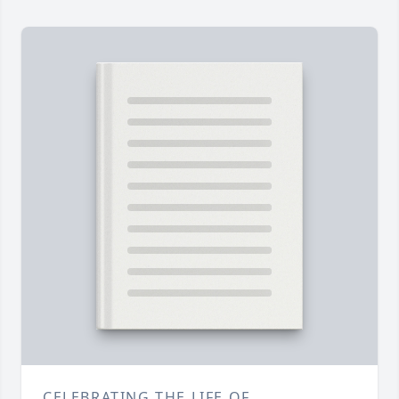
CELEBRATING THE LIFE OF