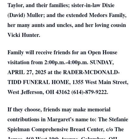
Taylor, and their families; sister-in-law Dixie
(David) Muller; and the extended Medors Family,
her many aunts and uncles, and her loving cousin
Vicki Hunter.
Family will receive friends for an Open House
visitation from 2:00p.m.-4:00p.m. SUNDAY,
APRIL 27, 2025 at the RADER-MCDONALD-
TIDD FUNERAL HOME, 1355 West Main Street,
West Jefferson, OH 43162 (614)-879-9222.
If they choose, friends may make memorial
contributions in Margaret’s name to: The Stefanie
Spielman Comprehensive Breast Center, c/o The