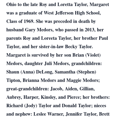
Ohio to the late Roy and Loretta Taylor, Margaret
was a graduate of West Jefferson High School,
Class of 1969. She was preceded in death by
husband Gary Medors, who passed in 2013, her
parents Roy and Loreeta Taylor, her brother Paul
Taylor, and her sister-in-law Becky Taylor.
Margaret is survived by her son Brian (Violet)
Medors, daughter Juli Medors, grandchildren:
Shaun (Anna) DeLong, Samantha (Stephen)
Tipton, Brianna Medors and Maggie Medors;
great-grandchildren: Jacob, Aiden, Gillian,
Aubrey, Harper, Kinsley, and Pierce; her brothers:
Richard (Jody) Taylor and Donald Taylor; nieces
and nephew: Leslee Warner, Jennifer Taylor, Brett