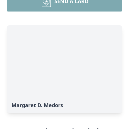
SEND A CARD
Margaret D. Medors