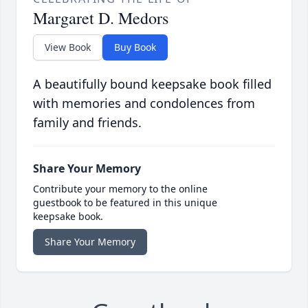
Margaret D. Medors
View Book
Buy Book
A beautifully bound keepsake book filled
with memories and condolences from
family and friends.
Share Your Memory
Contribute your memory to the online
guestbook to be featured in this unique
keepsake book.
Share Your Memory