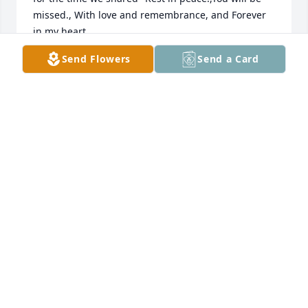
missed., With love and remembrance, and Forever 
in my heart.

Please know that you are in my thoughts and 
Send Flowers
Send a Card
prayers.
VICKI COOPER
Apr 26, 2025
Dear Juli,

I was so very sorry to see that your mother has 
passed. I am thinking about you and Maggie. My 
condolences to you and the family.
CHRISTY MURRAY
Apr 24, 2025