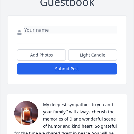
Guestbook
Add Photos
Light Candle
Submit Post
My deepest sympathies to you and 
your family.I will always cherish the 
memories of Diane wonderful scene 
of humor and kind heart. So grateful 
for the time we shared "Rest in peace.,You will be 