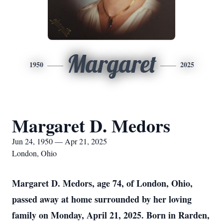
Margaret
1950
2025
Margaret D. Medors
Jun 24, 1950 — Apr 21, 2025
London, Ohio
Margaret D. Medors, age 74, of London, Ohio,
passed away at home surrounded by her loving
family on Monday, April 21, 2025. Born in Rarden,