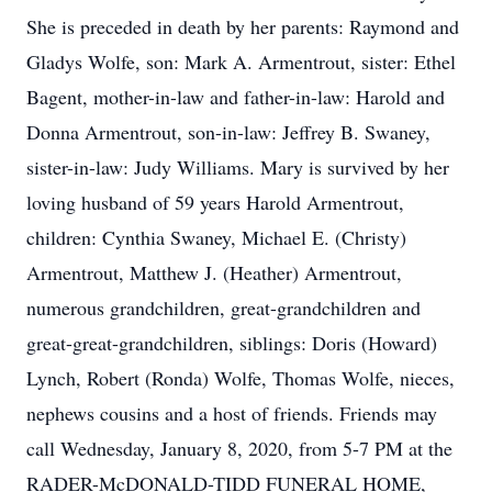
She is preceded in death by her parents: Raymond and
Gladys Wolfe, son: Mark A. Armentrout, sister: Ethel
Bagent, mother-in-law and father-in-law: Harold and
Donna Armentrout, son-in-law: Jeffrey B. Swaney,
sister-in-law: Judy Williams. Mary is survived by her
loving husband of 59 years Harold Armentrout,
children: Cynthia Swaney, Michael E. (Christy)
Armentrout, Matthew J. (Heather) Armentrout,
numerous grandchildren, great-grandchildren and
great-great-grandchildren, siblings: Doris (Howard)
Lynch, Robert (Ronda) Wolfe, Thomas Wolfe, nieces,
nephews cousins and a host of friends. Friends may
call Wednesday, January 8, 2020, from 5-7 PM at the
RADER-McDONALD-TIDD FUNERAL HOME,