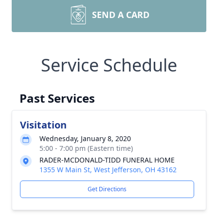
SEND A CARD
Service Schedule
Past Services
Visitation
Wednesday, January 8, 2020
5:00 - 7:00 pm (Eastern time)
RADER-MCDONALD-TIDD FUNERAL HOME
1355 W Main St, West Jefferson, OH 43162
Get Directions