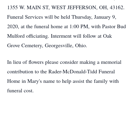
1355 W. MAIN ST, WEST JEFFERSON, OH, 43162.
Funeral Services will be held Thursday, January 9,
2020, at the funeral home at 1:00 PM, with Pastor Bud
Mulford officiating. Interment will follow at Oak
Grove Cemetery, Georgesville, Ohio.
In lieu of flowers please consider making a memorial
contribution to the Rader-McDonald-Tidd Funeral
Home in Mary's name to help assist the family with
funeral cost.