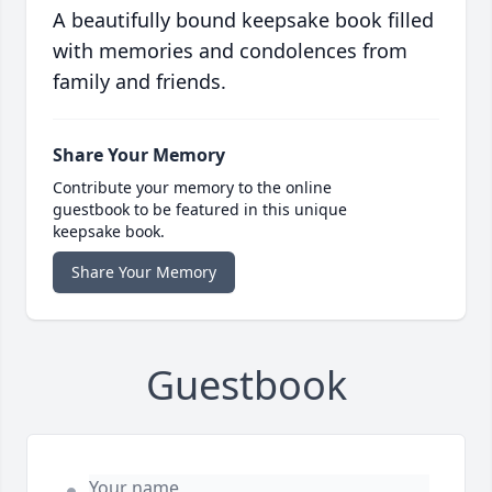
A beautifully bound keepsake book filled
with memories and condolences from
family and friends.
Share Your Memory
Contribute your memory to the online
guestbook to be featured in this unique
keepsake book.
Share Your Memory
Guestbook