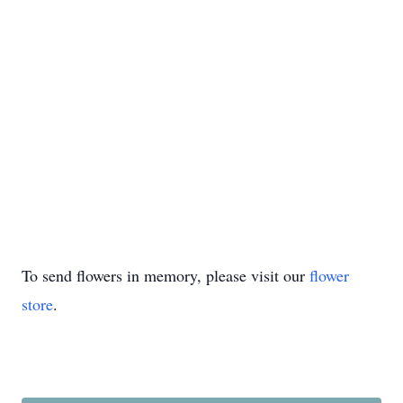
To send flowers in memory, please visit our
flower
store
.