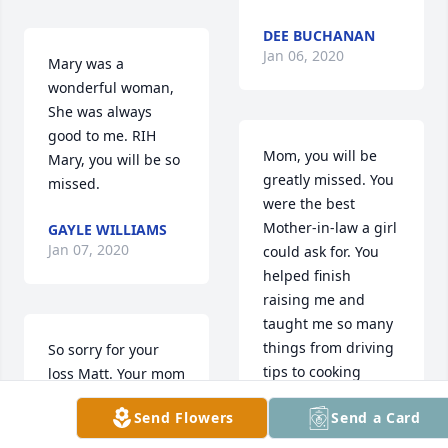
DEE BUCHANAN
Jan 06, 2020
Mary was a 
wonderful woman, 
She was always 
good to me. RIH 
Mom, you will be 
Mary, you will be so 
greatly missed. You 
missed.
were the best 
Mother-in-law a girl 
GAYLE WILLIAMS
Jan 07, 2020
could ask for. You 
helped finish 
raising me and 
taught me so many 
things from driving 
So sorry for your 
tips to cooking 
loss Matt. Your mom 
straight from the 
was always the 
Send Flowers
Send a Card
heart and 
bright spot at 
everything in 
gatherings. We had 