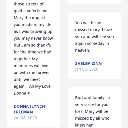
those streets of 
gold comforts me.  
Mary the impact 
You will be so 
you made in my life 
missed mary. I love 
as I was growing up 
you and will see you 
you may never know 
again someday in 
but I am so thankful 
heaven.
for the time we had 
together. My 
SHELBA ZINN
memories will live 
Jan 06, 2020
on with me forever 
until we meet 
again.   All My Love, 
Donna ♥️
Bud and family so 
very sorry for your 
DONNA (LYNCH)
loss. Mary will be 
FREEMAN
Jan 08, 2020
missed by all who 
knew her