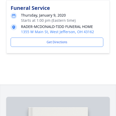
Funeral Service
Thursday, January 9, 2020
Starts at 1:00 pm (Eastern time)
RADER-MCDONALD-TIDD FUNERAL HOME
1355 W Main St, West Jefferson, OH 43162
Get Directions