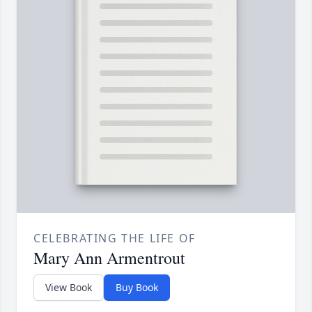
CELEBRATING THE LIFE OF
Mary Ann Armentrout
View Book
Buy Book