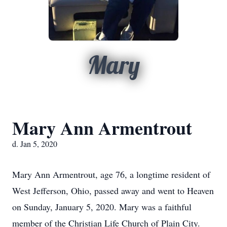
Mary
Mary Ann Armentrout
d. Jan 5, 2020
Mary Ann Armentrout, age 76, a longtime resident of
West Jefferson, Ohio, passed away and went to Heaven
on Sunday, January 5, 2020. Mary was a faithful
member of the Christian Life Church of Plain City.