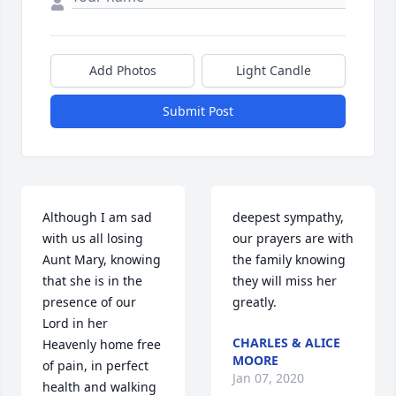
Add Photos
Light Candle
Submit Post
Although I am sad 
deepest sympathy, 
with us all losing 
our prayers are with 
Aunt Mary, knowing 
the family knowing 
that she is in the 
they will miss her 
presence of our 
greatly.
Lord in her 
CHARLES & ALICE
Heavenly home free 
MOORE
of pain, in perfect 
Jan 07, 2020
health and walking 