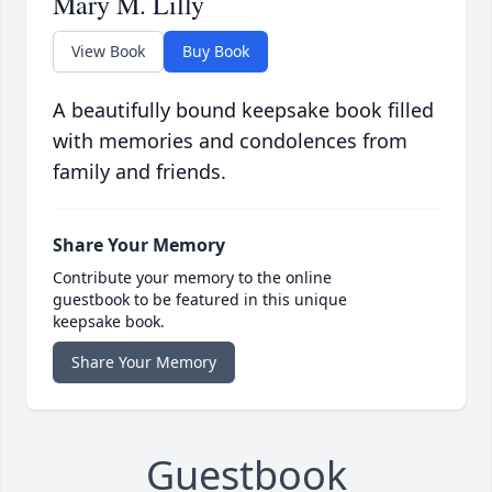
Mary M. Lilly
View Book
Buy Book
A beautifully bound keepsake book filled
with memories and condolences from
family and friends.
Share Your Memory
Contribute your memory to the online
guestbook to be featured in this unique
keepsake book.
Share Your Memory
Guestbook