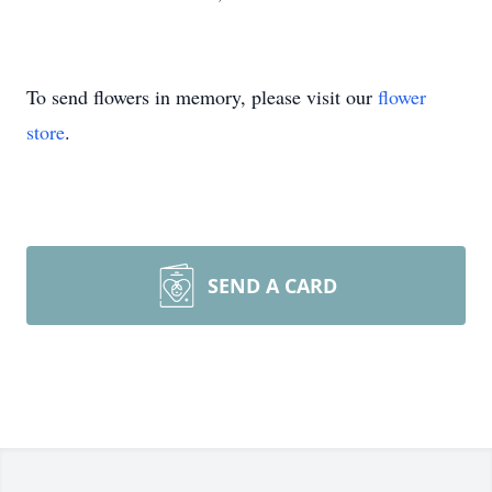
To send flowers in memory, please visit our
flower
store
.
SEND A CARD