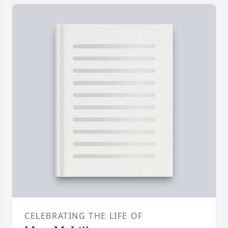
CELEBRATING THE LIFE OF