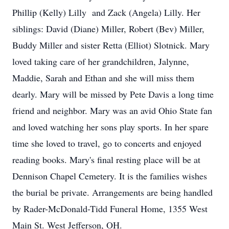
Phillip (Kelly) Lilly and Zack (Angela) Lilly. Her
siblings: David (Diane) Miller, Robert (Bev) Miller,
Buddy Miller and sister Retta (Elliot) Slotnick. Mary
loved taking care of her grandchildren, Jalynne,
Maddie, Sarah and Ethan and she will miss them
dearly. Mary will be missed by Pete Davis a long time
friend and neighbor. Mary was an avid Ohio State fan
and loved watching her sons play sports. In her spare
time she loved to travel, go to concerts and enjoyed
reading books. Mary's final resting place will be at
Dennison Chapel Cemetery. It is the families wishes
the burial be private. Arrangements are being handled
by Rader-McDonald-Tidd Funeral Home, 1355 West
Main St. West Jefferson, OH.