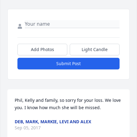
Add Photos
Light Candle
Submit Post
Phil, Kelly and family, so sorry for your loss. We love 
you. I know how much she will be missed.
DEB, MARK, MARKIE, LEVI AND ALEX
Sep 05, 2017