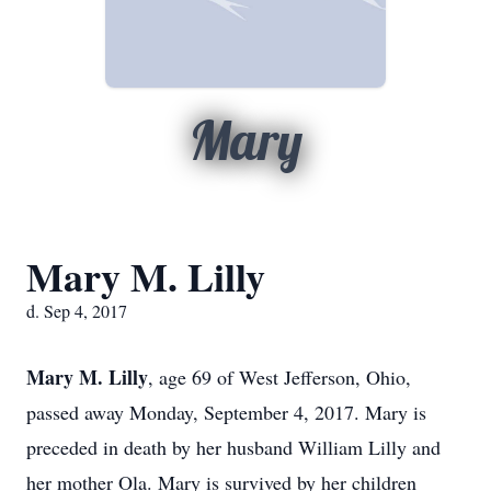
Mary
Mary M. Lilly
d. Sep 4, 2017
Mary M. Lilly
, age 69 of West Jefferson, Ohio,
passed away Monday, September 4, 2017. Mary is
preceded in death by her husband William Lilly and
her mother Ola. Mary is survived by her children