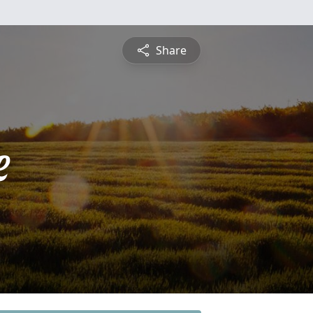
Share
e