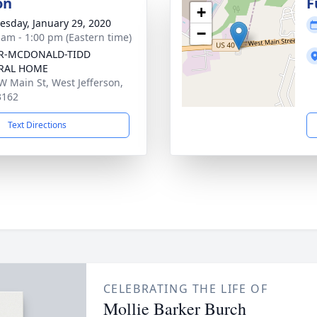
on
F
+
sday, January 29, 2020
−
 am - 1:00 pm (Eastern time)
R-MCDONALD-TIDD
RAL HOME
W Main St, West Jefferson,
3162
Text Directions
CELEBRATING THE LIFE OF
Mollie Barker Burch