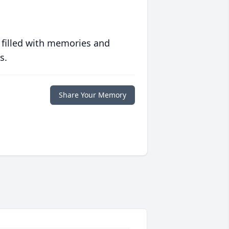
 filled with memories and
s.
Share Your Memory