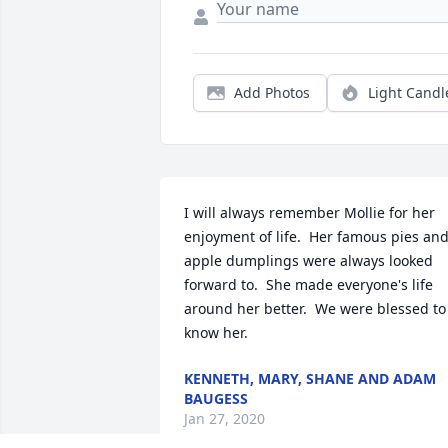
Add Photos
Light Candl
I will always remember Mollie for her 
enjoyment of life.  Her famous pies and
apple dumplings were always looked 
forward to.  She made everyone's life 
around her better.  We were blessed to 
know her.
KENNETH, MARY, SHANE AND ADAM
BAUGESS
Jan 27, 2020