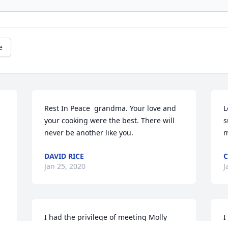
e
Rest In Peace  grandma. Your love and 
L
 
your cooking were the best. There will 
s
never be another like you.
m
DAVID RICE
Jan 25, 2020
J
I had the privilege of meeting Molly 
I