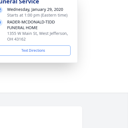
uneral Service
Wednesday, January 29, 2020
Starts at 1:00 pm (Eastern time)
RADER-MCDONALD-TIDD
FUNERAL HOME
1355 W Main St, West Jefferson,
OH 43162
Text Directions