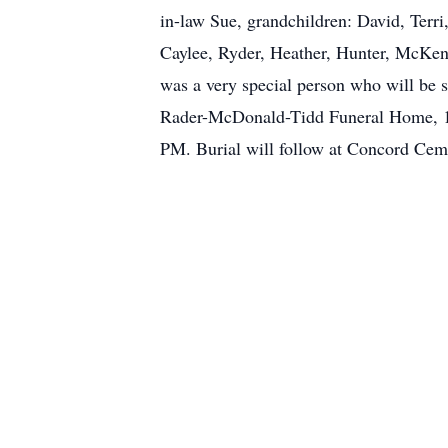
in-law Sue, grandchildren: David, Terri
Caylee, Ryder, Heather, Hunter, McKenz
was a very special person who will be s
Rader-McDonald-Tidd Funeral Home, 13
PM. Burial will follow at Concord Ceme