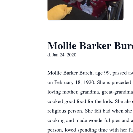
Mollie Barker Bur
d. Jan 24, 2020
Mollie Barker Burch, age 99, passed aw
on February 18, 1920. She is preceded
loving mother, grandma, great-grandma,
cooked good food for the kids. She als
religious person. She felt bad when she
cooking and made wonderful pies and ap
person, loved spending time with her f