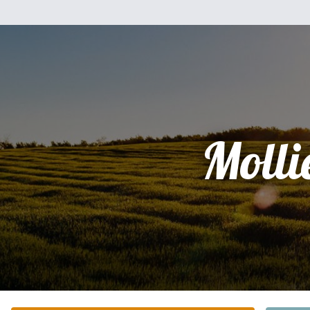
Molli