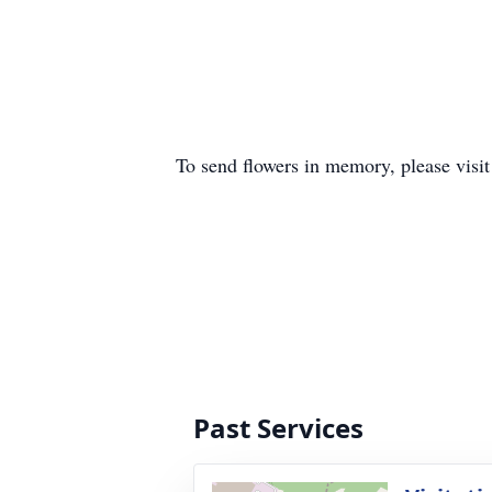
To send flowers in memory, please visi
Past Services