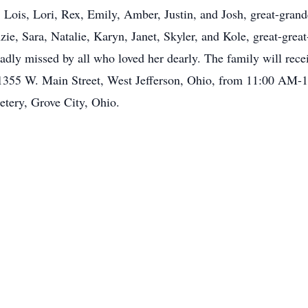
, Lois, Lori, Rex, Emily, Amber, Justin, and Josh, great-grand
ie, Sara, Natalie, Karyn, Janet, Skyler, and Kole, great-grea
adly missed by all who loved her dearly. The family will rece
55 W. Main Street, West Jefferson, Ohio, from 11:00 AM-1:
tery, Grove City, Ohio.