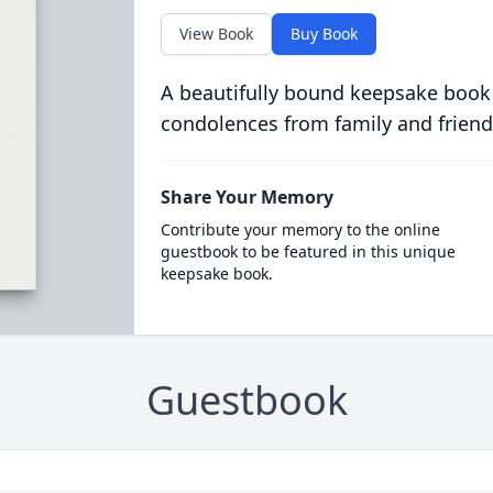
View Book
Buy Book
A beautifully bound keepsake book
condolences from family and friend
Share Your Memory
Contribute your memory to the online
guestbook to be featured in this unique
keepsake book.
Guestbook