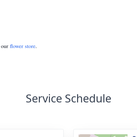
t our
flower store
.
Service Schedule