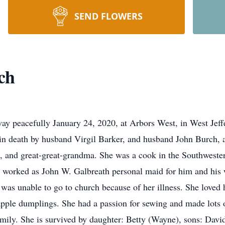
SEND FLOWERS
ch
ay peacefully January 24, 2020, at Arbors West, in West Jef
 in death by husband Virgil Barker, and husband John Burch,
 and great-great-grandma. She was a cook in the Southwester
o worked as John W. Galbreath personal maid for him and his 
 was unable to go to church because of her illness. She loved 
ple dumplings. She had a passion for sewing and made lots o
amily. She is survived by daughter: Betty (Wayne), sons: Dav