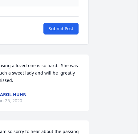
Submit Post
osing a loved one is so hard.  She was 
uch a sweet lady and will be  greatly 
issed.
CAROL HUHN
an 25, 2020
 am so sorry to hear about the passing 