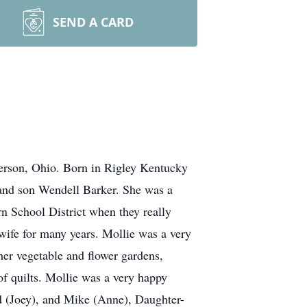
SEND A CARD
ferson, Ohio. Born in Rigley Kentucky
 and son Wendell Barker. She was a
n School District when they really
wife for many years. Mollie was a very
her vegetable and flower gardens,
f quilts. Mollie was a very happy
id (Joey), and Mike (Anne), Daughter-