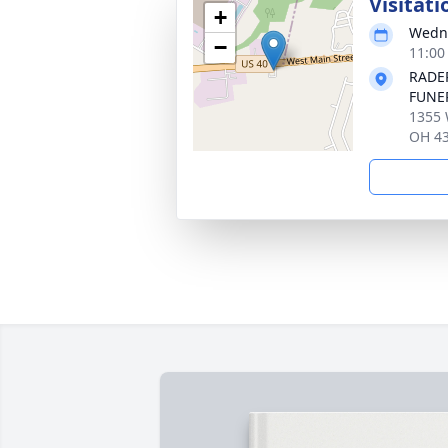
Visitati
+
Wedne
−
11:00
RADE
FUNE
1355 
OH 4