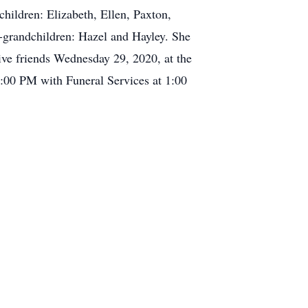
children: Elizabeth, Ellen, Paxton,
t-grandchildren: Hazel and Hayley. She
ive friends Wednesday 29, 2020, at the
00 PM with Funeral Services at 1:00