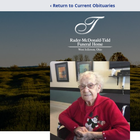
‹ Return to Current Obituaries