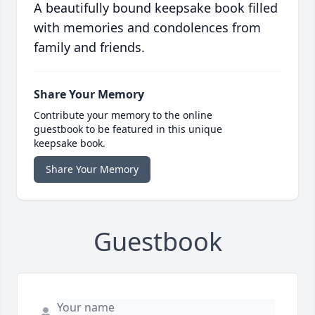
A beautifully bound keepsake book filled
with memories and condolences from
family and friends.
Share Your Memory
Contribute your memory to the online
guestbook to be featured in this unique
keepsake book.
Share Your Memory
Guestbook