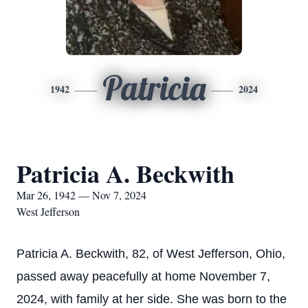
Patricia
1942
2024
Patricia A. Beckwith
Mar 26, 1942 — Nov 7, 2024
West Jefferson
Patricia A. Beckwith, 82, of West Jefferson, Ohio,
passed away peacefully at home November 7,
2024, with family at her side. She was born to the