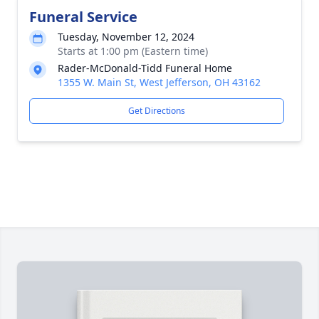
Funeral Service
Tuesday, November 12, 2024
Starts at 1:00 pm (Eastern time)
Rader-McDonald-Tidd Funeral Home
1355 W. Main St, West Jefferson, OH 43162
Get Directions