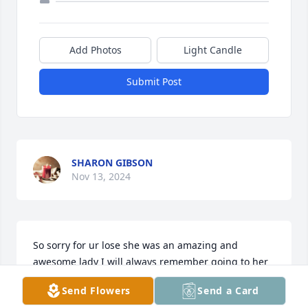
Add Photos
Light Candle
Submit Post
SHARON GIBSON
Nov 13, 2024
So sorry for ur lose she was an amazing and 
awesome lady I will always remember going to her 
house with Zack and Jenny and her always asking 
Send Flowers
Send a Card
us if we wanted some kind of treats she made I will 