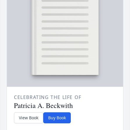
CELEBRATING THE LIFE OF
Patricia A. Beckwith
View Book
Buy Book