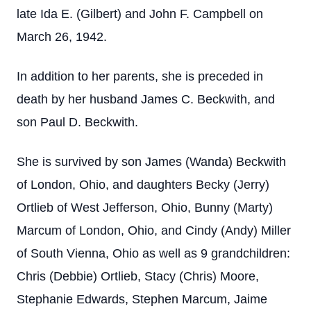
late Ida E. (Gilbert) and John F. Campbell on
March 26, 1942.
In addition to her parents, she is preceded in
death by her husband James C. Beckwith, and
son Paul D. Beckwith.
She is survived by son James (Wanda) Beckwith
of London, Ohio, and daughters Becky (Jerry)
Ortlieb of West Jefferson, Ohio, Bunny (Marty)
Marcum of London, Ohio, and Cindy (Andy) Miller
of South Vienna, Ohio as well as 9 grandchildren:
Chris (Debbie) Ortlieb, Stacy (Chris) Moore,
Stephanie Edwards, Stephen Marcum, Jaime