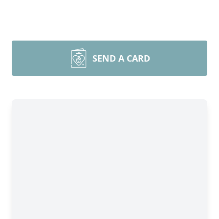
SEND A CARD