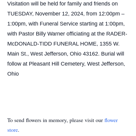
Visitation will be held for family and friends on
TUESDAY, November 12, 2024, from 12:00pm –
1:00pm, with Funeral Service starting at 1:00pm,
with Pastor Billy Warner officiating at the RADER-
McDONALD-TIDD FUNERAL HOME, 1355 W.
Main St., West Jefferson, Ohio 43162. Burial will
follow at Pleasant Hill Cemetery, West Jefferson,
Ohio
To send flowers in memory, please visit our
flower
store
.