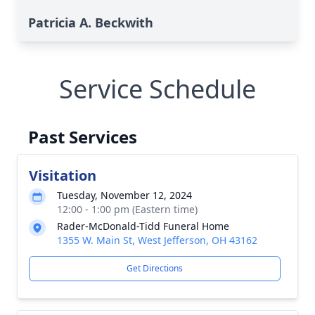
Patricia A. Beckwith
Service Schedule
Past Services
Visitation
Tuesday, November 12, 2024
12:00 - 1:00 pm (Eastern time)
Rader-McDonald-Tidd Funeral Home
1355 W. Main St, West Jefferson, OH 43162
Get Directions