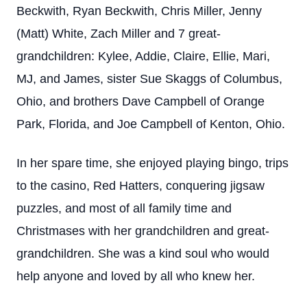
Beckwith, Ryan Beckwith, Chris Miller, Jenny
(Matt) White, Zach Miller and 7 great-
grandchildren: Kylee, Addie, Claire, Ellie, Mari,
MJ, and James, sister Sue Skaggs of Columbus,
Ohio, and brothers Dave Campbell of Orange
Park, Florida, and Joe Campbell of Kenton, Ohio.
In her spare time, she enjoyed playing bingo, trips
to the casino, Red Hatters, conquering jigsaw
puzzles, and most of all family time and
Christmases with her grandchildren and great-
grandchildren. She was a kind soul who would
help anyone and loved by all who knew her.