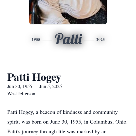
Patti
1955
2025
Patti Hogey
Jun 30, 1955 — Jun 5, 2025
West Jefferson
Patti Hogey, a beacon of kindness and community
spirit, was born on June 30, 1955, in Columbus, Ohio.
Patti's journey through life was marked by an