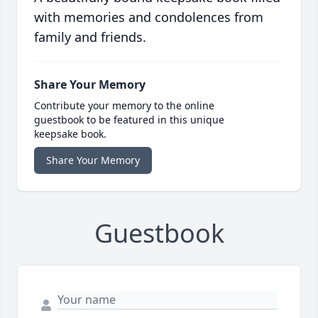
with memories and condolences from
family and friends.
Share Your Memory
Contribute your memory to the online
guestbook to be featured in this unique
keepsake book.
Share Your Memory
Guestbook