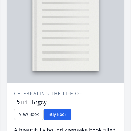
CELEBRATING THE LIFE OF
Patti Hogey
View Book
Buy Book
A beautifully bound keepsake book filled