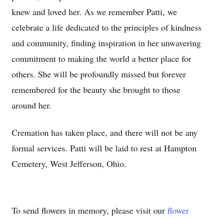
knew and loved her. As we remember Patti, we
celebrate a life dedicated to the principles of kindness
and community, finding inspiration in her unwavering
commitment to making the world a better place for
others. She will be profoundly missed but forever
remembered for the beauty she brought to those
around her.
Cremation has taken place, and there will not be any
formal services. Patti will be laid to rest at Hampton
Cemetery, West Jefferson, Ohio.
To send flowers in memory, please visit our
flower