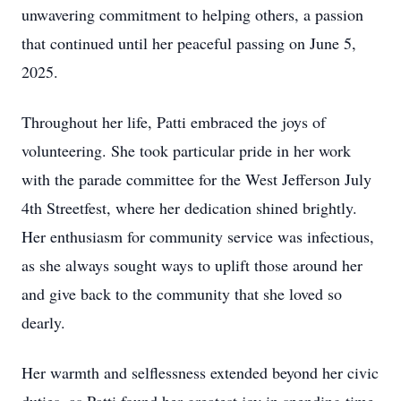
unwavering commitment to helping others, a passion
that continued until her peaceful passing on June 5,
2025.
Throughout her life, Patti embraced the joys of
volunteering. She took particular pride in her work
with the parade committee for the West Jefferson July
4th Streetfest, where her dedication shined brightly.
Her enthusiasm for community service was infectious,
as she always sought ways to uplift those around her
and give back to the community that she loved so
dearly.
Her warmth and selflessness extended beyond her civic