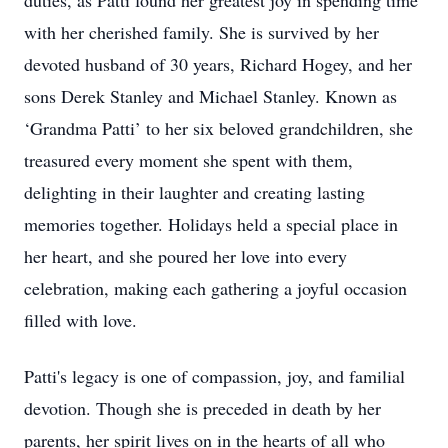
duties, as Patti found her greatest joy in spending time
with her cherished family. She is survived by her
devoted husband of 30 years, Richard Hogey, and her
sons Derek Stanley and Michael Stanley. Known as
‘Grandma Patti’ to her six beloved grandchildren, she
treasured every moment she spent with them,
delighting in their laughter and creating lasting
memories together. Holidays held a special place in
her heart, and she poured her love into every
celebration, making each gathering a joyful occasion
filled with love.
Patti's legacy is one of compassion, joy, and familial
devotion. Though she is preceded in death by her
parents, her spirit lives on in the hearts of all who