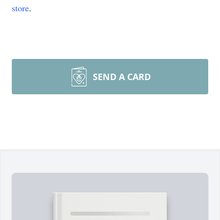
store
.
SEND A CARD