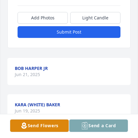
Add Photos
Light Candle
Submit Post
BOB HARPER JR
Jun 21, 2025
KARA (WHITE) BAKER
Jun 19, 2025
Send Flowers
Send a Card
Visits: 839