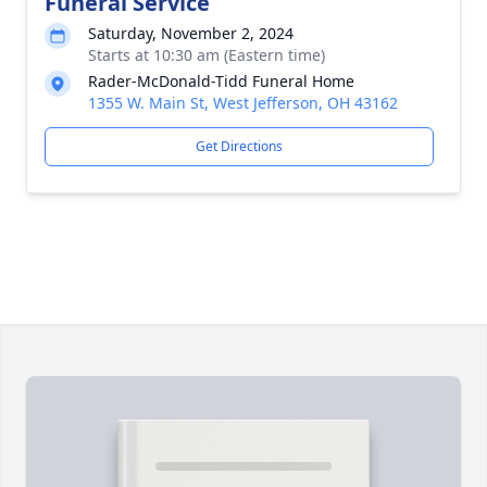
Funeral Service
Saturday, November 2, 2024
Starts at 10:30 am (Eastern time)
Rader-McDonald-Tidd Funeral Home
1355 W. Main St, West Jefferson, OH 43162
Get Directions