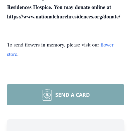
Residences Hospice. You may donate online at
https://www.nationalchurchresidences.org/donate/
To send flowers in memory, please visit our
flower
store
.
SEND A CARD