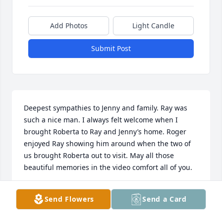
Add Photos
Light Candle
Submit Post
Deepest sympathies to Jenny and family. Ray was 
such a nice man. I always felt welcome when I 
brought Roberta to Ray and Jenny’s home. Roger 
enjoyed Ray showing him around when the two of 
us brought Roberta out to visit. May all those 
beautiful memories in the video comfort all of you.
CAROLE PEARSON
Send Flowers
Send a Card
Oct 31, 2024