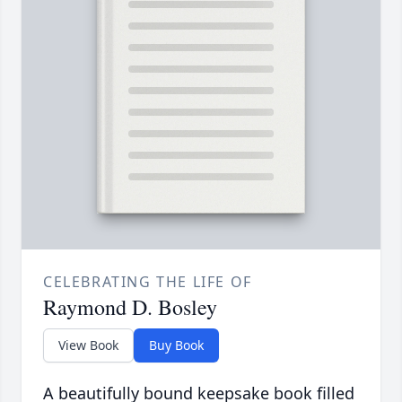
CELEBRATING THE LIFE OF
Raymond D. Bosley
View Book
Buy Book
A beautifully bound keepsake book filled