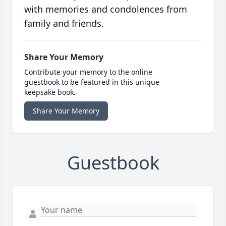
with memories and condolences from
family and friends.
Share Your Memory
Contribute your memory to the online
guestbook to be featured in this unique
keepsake book.
Share Your Memory
Guestbook