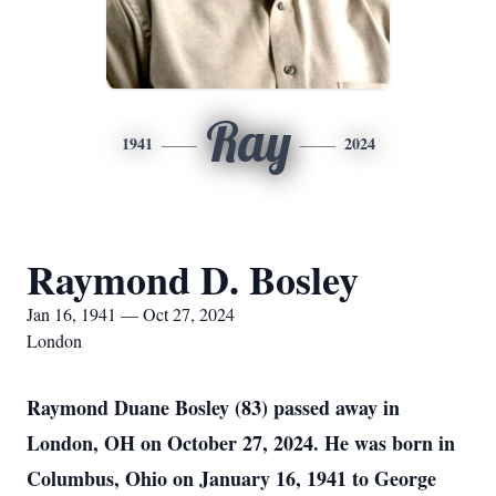
Ray
1941
2024
Raymond D. Bosley
Jan 16, 1941 — Oct 27, 2024
London
Raymond Duane Bosley (83) passed away in
London, OH on October 27, 2024. He was born in
Columbus, Ohio on January 16, 1941 to George