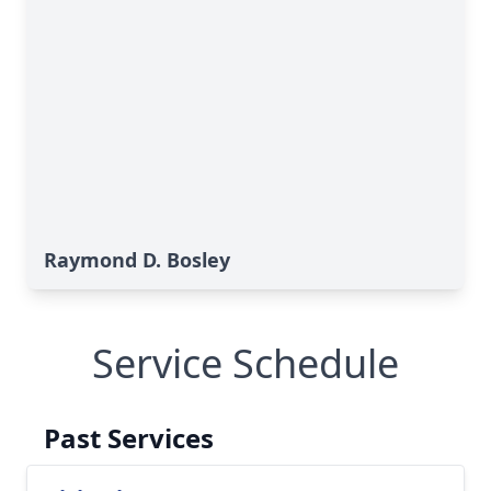
Raymond D. Bosley
Service Schedule
Past Services