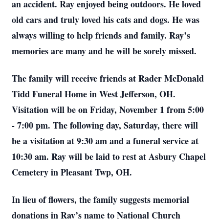
an accident. Ray enjoyed being outdoors. He loved
old cars and truly loved his cats and dogs. He was
always willing to help friends and family. Ray’s
memories are many and he will be sorely missed.
The family will receive friends at Rader McDonald
Tidd Funeral Home in West Jefferson, OH.
Visitation will be on Friday, November 1 from 5:00
- 7:00 pm. The following day, Saturday, there will
be a visitation at 9:30 am and a funeral service at
10:30 am. Ray will be laid to rest at Asbury Chapel
Cemetery in Pleasant Twp, OH.
In lieu of flowers, the family suggests memorial
donations in Ray’s name to National Church