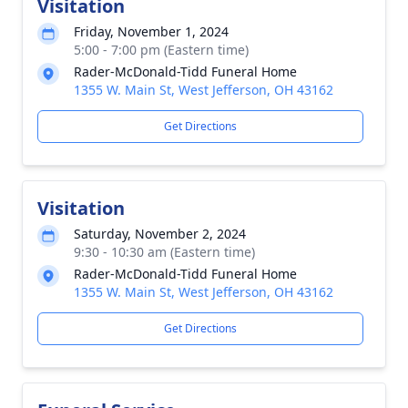
Visitation
Friday, November 1, 2024
5:00 - 7:00 pm (Eastern time)
Rader-McDonald-Tidd Funeral Home
1355 W. Main St, West Jefferson, OH 43162
Get Directions
Visitation
Saturday, November 2, 2024
9:30 - 10:30 am (Eastern time)
Rader-McDonald-Tidd Funeral Home
1355 W. Main St, West Jefferson, OH 43162
Get Directions