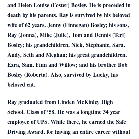
and Helen Louise (Foster) Bosley. He is preceded in
death by his parents. Ray is survived by his beloved
wife of 62 years, Jenny (Finnegan) Bosley; his sons,
Ray (Jonna), Mike (Julie), Tom and Dennis (Teri)
Bosley; his grandchildren, Nick, Stephanie, Sara,
Andy, Seth and Meghan; his great grandchildren,
Ezra, Sam, Finn and Willow; and his brother Bob
Bosley (Roberta). Also, survived by Lucky, his
beloved cat.
Ray graduated from Linden McKinley High
School. Class of ‘58. He was a longtime 34 year
employee of UPS. While there, he earned the Safe
Driving Award, for having an entire career without