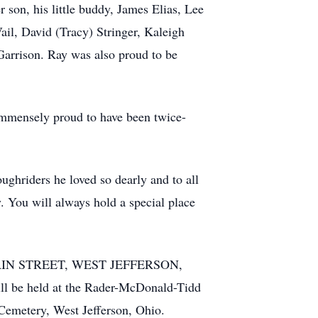
son, his little buddy, James Elias, Lee
ail, David (Tracy) Stringer, Kaleigh
Garrison. Ray was also proud to be
 immensely proud to have been twice-
ghriders he loved so dearly and to all
y. You will always hold a special place
 MAIN STREET, WEST JEFFERSON,
l be held at the Rader-McDonald-Tidd
Cemetery, West Jefferson, Ohio.