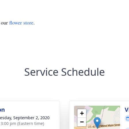
t our
flower store
.
Service Schedule
on
V
+
sday, September 2, 2020
−
- 3:00 pm (Eastern time)