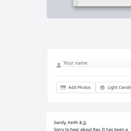
Add Photos
Light Candl
Sandy, Keith & JJ,

Sorry to hear about Ray. It has been a 