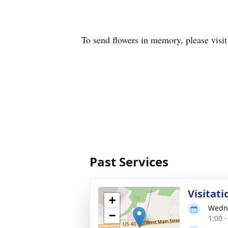
To send flowers in memory, please visi
Past Services
Visitati
+
Wedne
−
1:00 