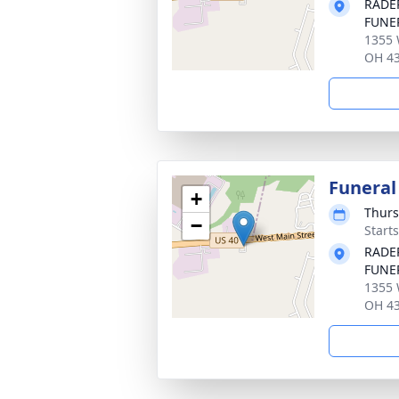
RADE
FUNE
1355 
OH 4
Funeral
+
Thurs
−
Start
RADE
FUNE
1355 
OH 4