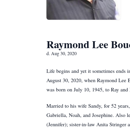
Raymond Lee Bou
d. Aug 30, 2020
Life begins and yet it sometimes ends i
August 30, 2020, when Raymond Lee Bouc
was born on July 10, 1945, to Ray and
Married to his wife Sandy, for 52 years
Gabriella, Noah, and Josephine. Also l
(Jennifer); sister-in-law Anita Stringe