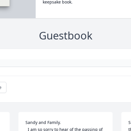
keepsake book.
Guestbook
e
Sandy and Family.

S
  I am so sorry to hear of the passing of 
t