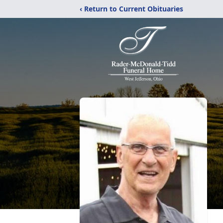
‹ Return to Current Obituaries