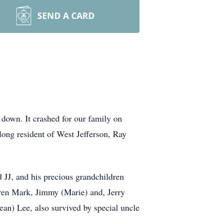
SEND A CARD
 down. It crashed for our family on
ong resident of West Jefferson, Ray
 JJ, and his precious grandchildren
dren Mark, Jimmy (Marie) and, Jerry
ean) Lee, also survived by special uncle