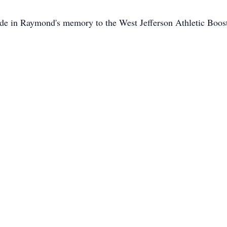
ade in Raymond's memory to the West Jefferson Athletic Boos