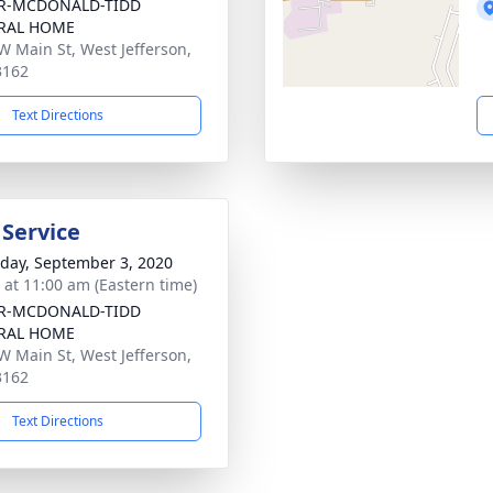
R-MCDONALD-TIDD
RAL HOME
W Main St, West Jefferson,
3162
Text Directions
 Service
day, September 3, 2020
s at 11:00 am (Eastern time)
R-MCDONALD-TIDD
RAL HOME
W Main St, West Jefferson,
3162
Text Directions