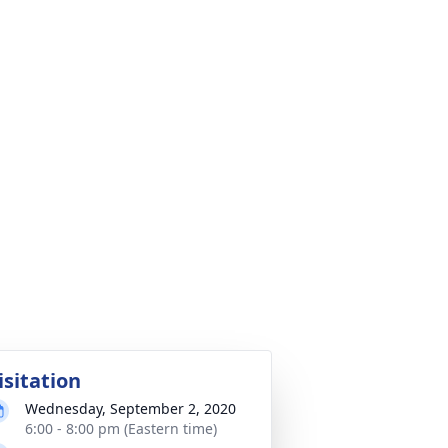
isitation
Wednesday, September 2, 2020
6:00 - 8:00 pm (Eastern time)