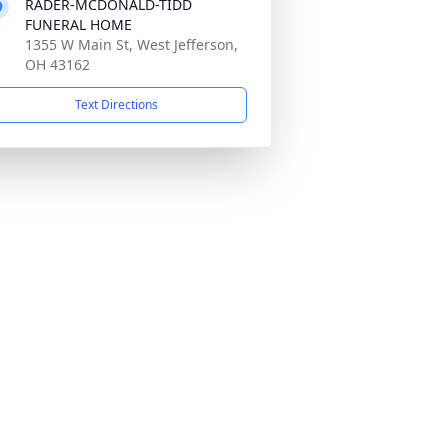
RADER-MCDONALD-TIDD
FUNERAL HOME
1355 W Main St, West Jefferson,
OH 43162
Text Directions