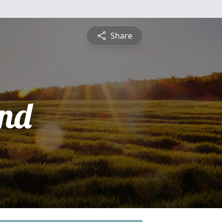
Share
nd