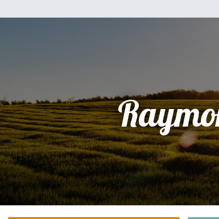
Raymo