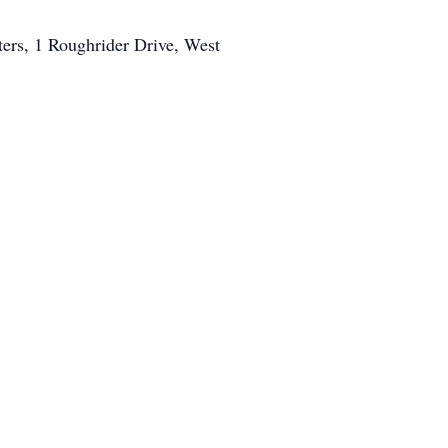
ters, 1 Roughrider Drive, West