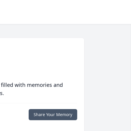
 filled with memories and
s.
Share Your Memory