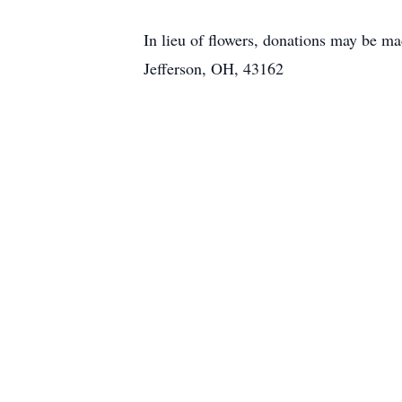
In lieu of flowers, donations may be m
Jefferson, OH, 43162