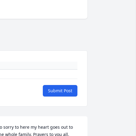
Submit Post
o sorry to here my heart goes out to 
he whole family. Prayers to you all. 