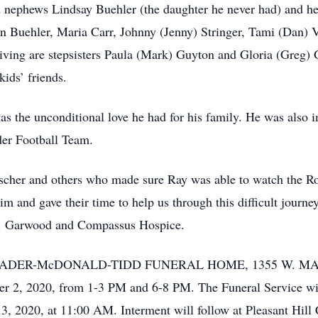
 nephews Lindsay Buehler (the daughter he never had) and her 
n Buehler, Maria Carr, Johnny (Jenny) Stringer, Tami (Dan) V
iving are stepsisters Paula (Mark) Guyton and Gloria (Greg) 
ids’ friends.
was the unconditional love he had for his family. He was also
er Football Team.
cher and others who made sure Ray was able to watch the Rou
m and gave their time to help us through this difficult journe
 Dr. Garwood and Compassus Hospice.
 at the RADER-McDONALD-TIDD FUNERAL HOME, 1355 W.
 2, 2020, from 1-3 PM and 6-8 PM. The Funeral Service wil
 2020, at 11:00 AM. Interment will follow at Pleasant Hill 