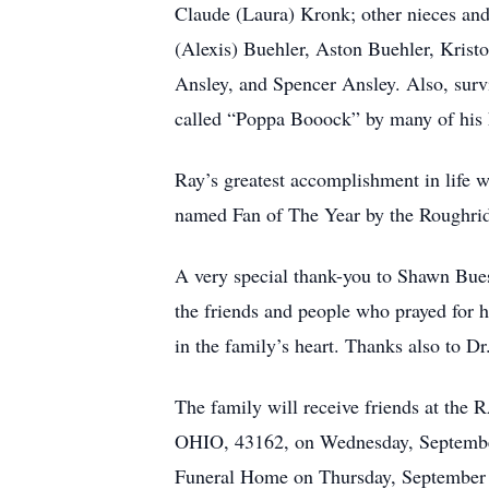
Claude (Laura) Kronk; other nieces and
(Alexis) Buehler, Aston Buehler, Kristo
Ansley, and Spencer Ansley. Also, surv
called “Poppa Booock” by many of his k
Ray’s greatest accomplishment in life 
named Fan of The Year by the Roughrid
A very special thank-you to Shawn Bues
the friends and people who prayed for hi
in the family’s heart. Thanks also to
The family will receive friends
OHIO, 43162, on Wednesday, September
Funeral Home on Thursday, September 3,