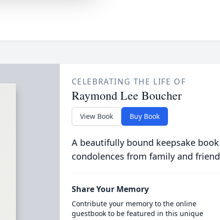
CELEBRATING THE LIFE OF
Raymond Lee Boucher
View Book
Buy Book
A beautifully bound keepsake book
condolences from family and friend
Share Your Memory
Contribute your memory to the online
guestbook to be featured in this unique