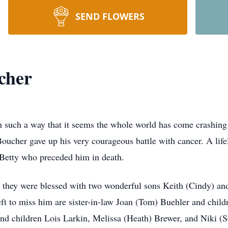
SEND FLOWERS
cher
n such a way that it seems the whole world has come crashing
her gave up his very courageous battle with cancer. A lifel
 Betty who preceded him in death.
, they were blessed with two wonderful sons Keith (Cindy) and
eft to miss him are sister-in-law Joan (Tom) Buehler and chil
r and children Lois Larkin, Melissa (Heath) Brewer, and Niki (S