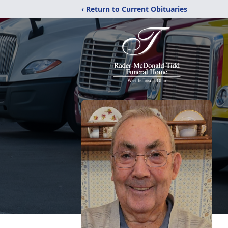
‹ Return to Current Obituaries