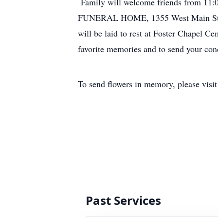
Family will welcome friends from
FUNERAL HOME, 1355 West Main Street
will be laid to rest at Foster Chapel C
favorite memories and to send your con
To send flowers in memory, please visi
Past Services