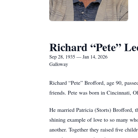
Richard “Pete” Le
Sep 28, 1935 — Jan 14, 2026
Galloway
Richard “Pete” Brofford, age 90, passe
friends. Pete was born in Cincinnati, 
He married Patricia (Storts) Brofford, t
shining example of love to so many who 
another. Together they raised five chil