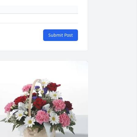
Submit Post