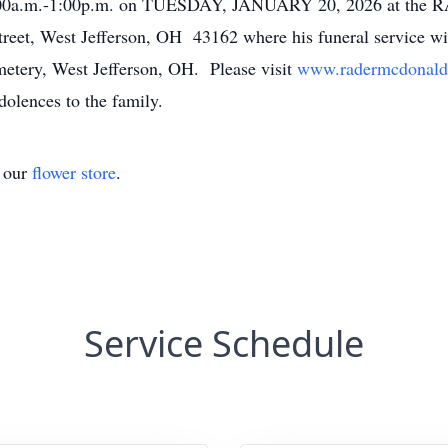
 11:00a.m.-1:00p.m. on TUESDAY, JANUARY 20, 2026 at 
, West Jefferson, OH 43162 where his funeral service wi
emetery, West Jefferson, OH. Please visit
www.radermcdonald
dolences to the family.
t our
flower store
.
Service Schedule