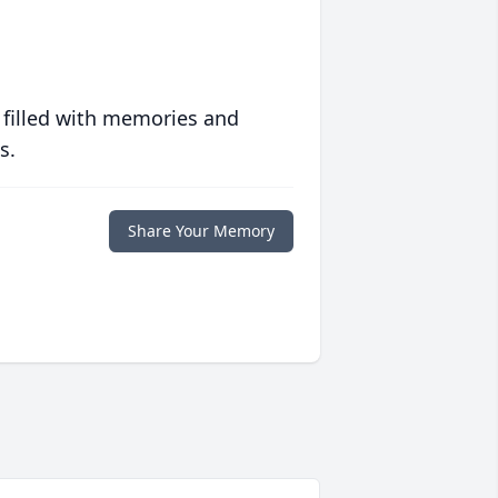
 filled with memories and
s.
Share Your Memory