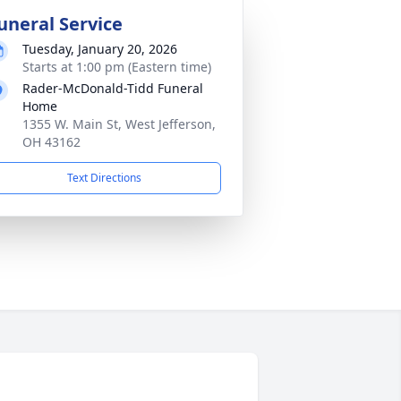
uneral Service
Tuesday, January 20, 2026
Starts at 1:00 pm (Eastern time)
Rader-McDonald-Tidd Funeral
Home
1355 W. Main St, West Jefferson,
OH 43162
Text Directions