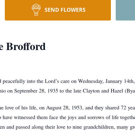
SEND FLOWERS
e Brofford
d peacefully into the Lord’s care on Wednesday, January 14th
Ohio on September 28, 1935 to the late Clayton and Hazel (Bya
he love of his life, on August 28, 1953, and they shared 72 ye
have witnessed them face the joys and sorrows of life together
dren and passed along their love to nine grandchildren, many gr