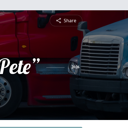
Share
Pete”
2026