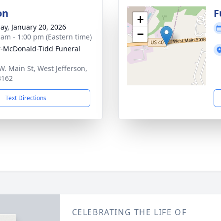
on
F
+
ay, January 20, 2026
−
 am - 1:00 pm (Eastern time)
-McDonald-Tidd Funeral
W. Main St, West Jefferson,
3162
Text Directions
CELEBRATING THE LIFE OF