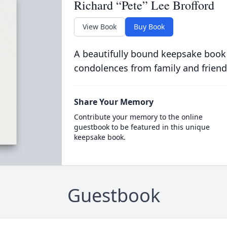
Richard “Pete” Lee Brofford
View Book
Buy Book
A beautifully bound keepsake book
condolences from family and friend
Share Your Memory
Contribute your memory to the online
guestbook to be featured in this unique
keepsake book.
Guestbook