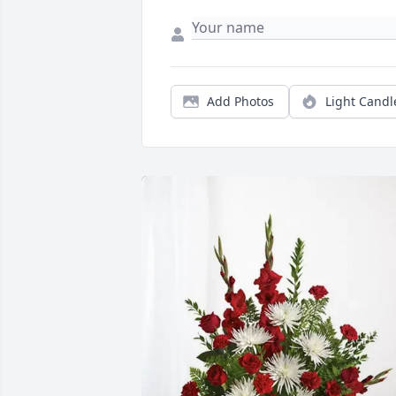
Add Photos
Light Candl