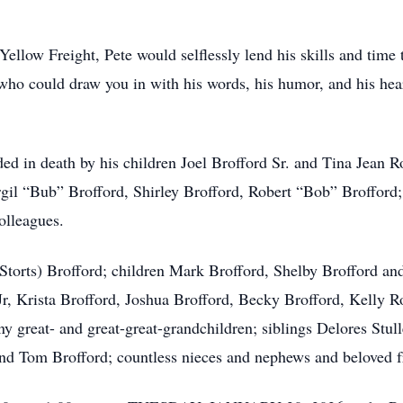
Yellow Freight, Pete would selflessly lend his skills and time
 who could draw you in with his words, his humor, and his heart
ceded in death by his children Joel Brofford Sr. and Tina Jean
irgil “Bub” Brofford, Shirley Brofford, Robert “Bob” Broffor
olleagues.
 (Storts) Brofford; children Mark Brofford, Shelby Brofford a
r, Krista Brofford, Joshua Brofford, Becky Brofford, Kelly R
ny great- and great-great-grandchildren; siblings Delores Stu
 and Tom Brofford; countless nieces and nephews and beloved f