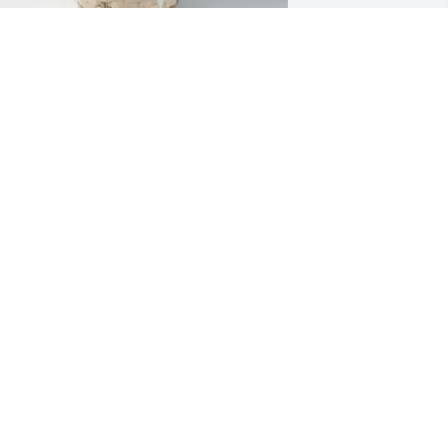
heila Plunk purchased Adored Side for 
ichard “Pete” Brofford
HEILA PLUNK
an 18, 2026