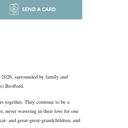
SEND A CARD
, 2026, surrounded by family and
s) Brofford.
ars together. They continue to be a
, never wavering in their love for one
eat- and great-great-grandchildren, and