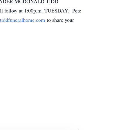
the RADER-MCDONALD-TIDD
ll follow at 1:00p.m. TUESDAY. Pete
tiddfuneralhome.com
to share your