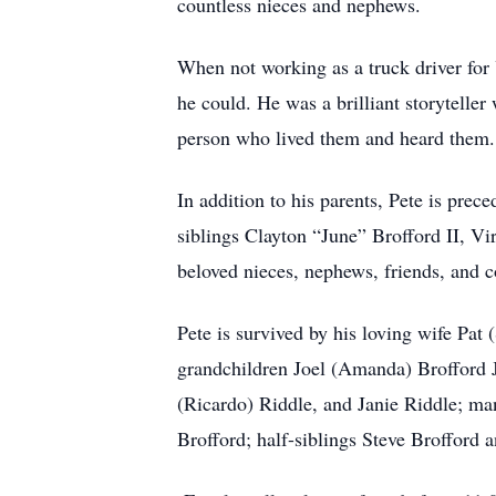
countless nieces and nephews.
When not working as a truck driver for 
he could. He was a brilliant storyteller
person who lived them and heard them.
In addition to his parents, Pete is pre
siblings Clayton “June” Brofford II, V
beloved nieces, nephews, friends, and c
Pete is survived by his loving wife Pat
grandchildren Joel (Amanda) Brofford J
(Ricardo) Riddle, and Janie Riddle; ma
Brofford; half-siblings Steve Brofford