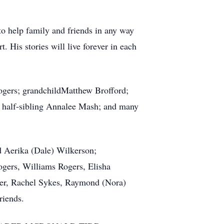
 to help family and friends in any way
. His stories will live forever in each
 Rogers; grandchildMatthew Brofford;
d; half-sibling Annalee Mash; and many
nd Aerika (Dale) Wilkerson;
ogers, Williams Rogers, Elisha
ller, Rachel Sykes, Raymond (Nora)
riends.