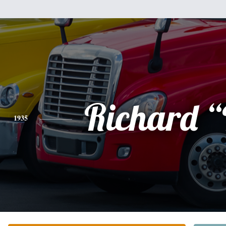
Richard “
1935