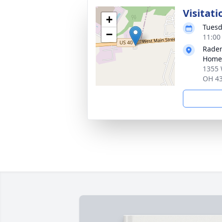
Visitati
+
Tuesd
−
11:00
Rader
Home
1355 
OH 4