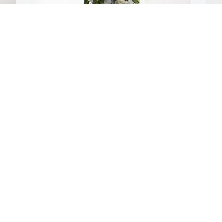
S
d 
R
S
J
Carly & Alison purchased Tender 
Tranquility Spray for Richard “Pete” 
Brofford
CARLY & ALISON
Jan 17, 2026