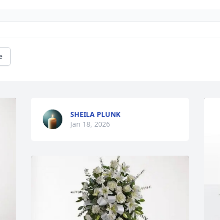
e
SHEILA PLUNK
Jan 18, 2026