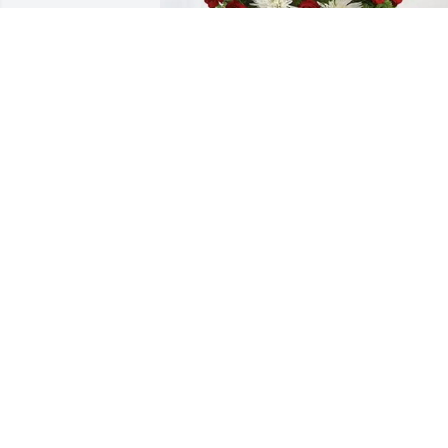
Handley Mechanical Insulation 
purchased Everlasting Grace for Richar
“Pete” Brofford
HANDLEY MECHANICAL INSULATION
Jan 19, 2026