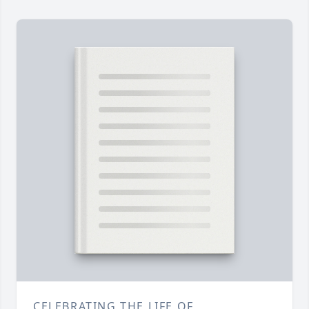
CELEBRATING THE LIFE OF