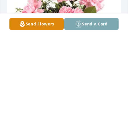
Send Flowers
Send a Card
your friends at Hogan. has purchased Pink Notion 
Bqt (12 CARNATIONS) for Ricky Perry
YOUR FRIENDS AT HOGAN.
Feb 13, 2024
Visits: 439
This site is protected by reCAPTCHA and the