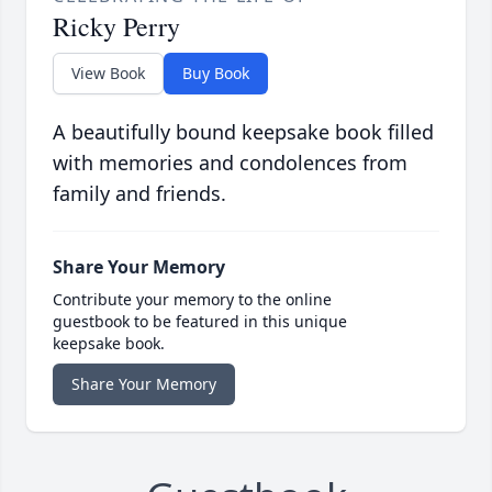
Ricky Perry
View Book
Buy Book
A beautifully bound keepsake book filled
with memories and condolences from
family and friends.
Share Your Memory
Contribute your memory to the online
guestbook to be featured in this unique
keepsake book.
Share Your Memory