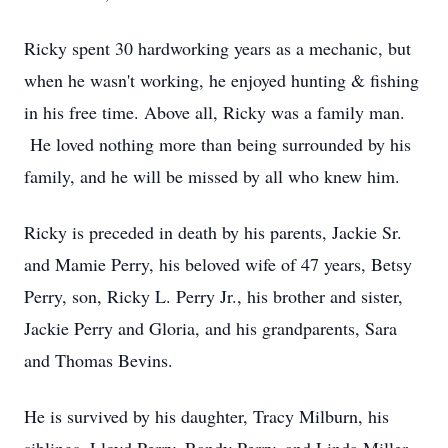
Ricky spent 30 hardworking years as a mechanic, but
when he wasn't working, he enjoyed hunting & fishing
in his free time. Above all, Ricky was a family man.
He loved nothing more than being surrounded by his
family, and he will be missed by all who knew him.
Ricky is preceded in death by his parents, Jackie Sr.
and Mamie Perry, his beloved wife of 47 years, Betsy
Perry, son, Ricky L. Perry Jr., his brother and sister,
Jackie Perry and Gloria, and his grandparents, Sara
and Thomas Bevins.
He is survived by his daughter, Tracy Milburn, his