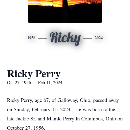
Ricky
1956
2024
Ricky Perry
Oct 27, 1956 — Feb 11, 2024
Ricky Perry, age 67, of Galloway, Ohio, passed away
on Sunday, February 11, 2024. He was born to the
late Jackie Sr. and Mamie Perry in Columbus, Ohio on
October 27, 1956.