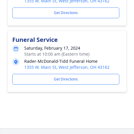
1355 W. Main St, West Jefferson, OH 43162
Get Directions
Funeral Service
Saturday, February 17, 2024
Starts at 10:00 am (Eastern time)
Rader-McDonald-Tidd Funeral Home
1355 W. Main St, West Jefferson, OH 43162
Get Directions