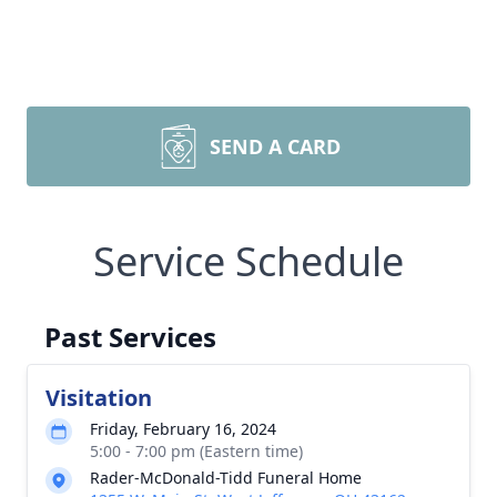
SEND A CARD
Service Schedule
Past Services
Visitation
Friday, February 16, 2024
5:00 - 7:00 pm (Eastern time)
Rader-McDonald-Tidd Funeral Home