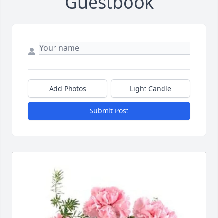
Guestbook
Add Photos
Light Candle
Submit Post