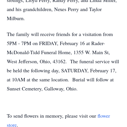
siblings, Lloyd Perry, Randy Perry, and Linda Miller,
and his grandchildren, Nexes Perry and Taylor
Milburn.
The family will receive friends for a visitation from
5PM - 7PM on FRIDAY, February 16 at Rader-
McDonald-Tidd Funeral Home, 1355 W. Main St,
West Jefferson, Ohio, 43162. The funeral service will
be held the following day, SATURDAY, February 17,
at 10AM at the same location. Burial will follow at
Sunset Cemetery, Galloway, Ohio.
To send flowers in memory, please visit our
flower
store
.