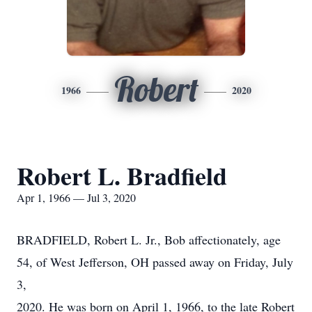
Robert
1966
2020
Robert L. Bradfield
Apr 1, 1966 — Jul 3, 2020
BRADFIELD, Robert L. Jr., Bob affectionately, age
54, of West Jefferson, OH passed away on Friday, July
3,
2020. He was born on April 1, 1966, to the late Robert