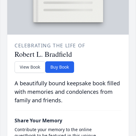
CELEBRATING THE LIFE OF
Robert L. Bradfield
View Book
Buy Book
A beautifully bound keepsake book filled
with memories and condolences from
family and friends.
Share Your Memory
Contribute your memory to the online
guestbook to be featured in this unique