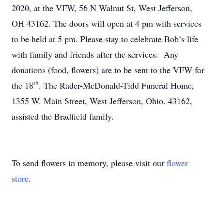
2020, at the VFW, 56 N Walnut St, West Jefferson,
OH 43162. The doors will open at 4 pm with services
to be held at 5 pm. Please stay to celebrate Bob’s life
with family and friends after the services. Any
donations (food, flowers) are to be sent to the VFW for
th
the 18
. The Rader-McDonald-Tidd Funeral Home,
1355 W. Main Street, West Jefferson, Ohio. 43162,
assisted the Bradfield family.
To send flowers in memory, please visit our
flower
store
.