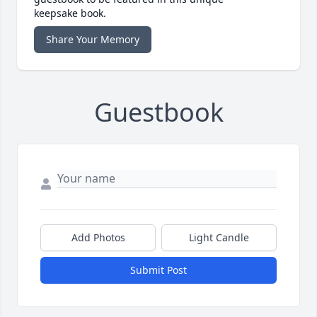
keepsake book.
Share Your Memory
Guestbook
Add Photos
Light Candle
Submit Post