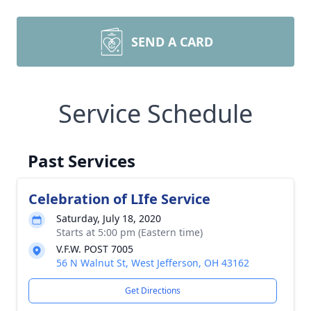
SEND A CARD
Service Schedule
Past Services
Celebration of LIfe Service
Saturday, July 18, 2020
Starts at 5:00 pm (Eastern time)
V.F.W. POST 7005
56 N Walnut St, West Jefferson, OH 43162
Get Directions