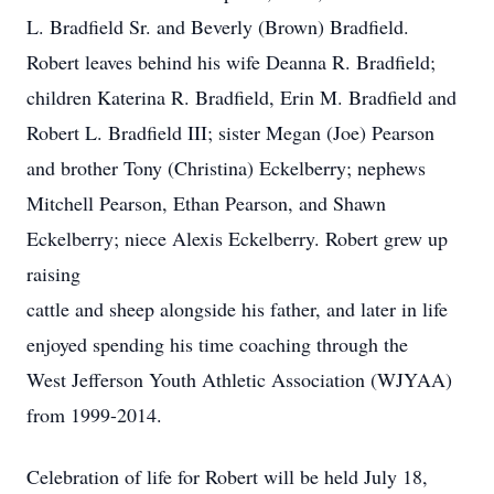
L. Bradfield Sr. and Beverly (Brown) Bradfield.
Robert leaves behind his wife Deanna R. Bradfield;
children Katerina R. Bradfield, Erin M. Bradfield and
Robert L. Bradfield III; sister Megan (Joe) Pearson
and brother Tony (Christina) Eckelberry; nephews
Mitchell Pearson, Ethan Pearson, and Shawn
Eckelberry; niece Alexis Eckelberry. Robert grew up
raising
cattle and sheep alongside his father, and later in life
enjoyed spending his time coaching through the
West Jefferson Youth Athletic Association (WJYAA)
from 1999-2014.
Celebration of life for Robert will be held July 18,