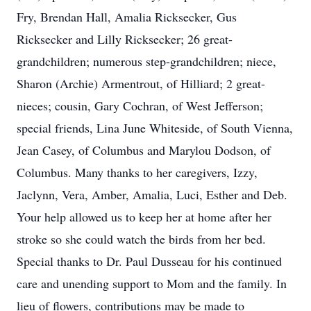
Fry, Brendan Hall, Amalia Ricksecker, Gus
Ricksecker and Lilly Ricksecker; 26 great-
grandchildren; numerous step-grandchildren; niece,
Sharon (Archie) Armentrout, of Hilliard; 2 great-
nieces; cousin, Gary Cochran, of West Jefferson;
special friends, Lina June Whiteside, of South Vienna,
Jean Casey, of Columbus and Marylou Dodson, of
Columbus. Many thanks to her caregivers, Izzy,
Jaclynn, Vera, Amber, Amalia, Luci, Esther and Deb.
Your help allowed us to keep her at home after her
stroke so she could watch the birds from her bed.
Special thanks to Dr. Paul Dusseau for his continued
care and unending support to Mom and the family. In
lieu of flowers, contributions may be made to