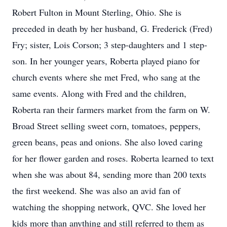
Robert Fulton in Mount Sterling, Ohio. She is
preceded in death by her husband, G. Frederick (Fred)
Fry; sister, Lois Corson; 3 step-daughters and 1 step-
son. In her younger years, Roberta played piano for
church events where she met Fred, who sang at the
same events. Along with Fred and the children,
Roberta ran their farmers market from the farm on W.
Broad Street selling sweet corn, tomatoes, peppers,
green beans, peas and onions. She also loved caring
for her flower garden and roses. Roberta learned to text
when she was about 84, sending more than 200 texts
the first weekend. She was also an avid fan of
watching the shopping network, QVC. She loved her
kids more than anything and still referred to them as