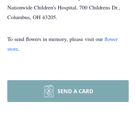
Nationwide Children's Hospital, 700 Childrens Dr.,
Columbus, OH 43205.
To send flowers in memory, please visit our
flower
store
.
SEND A CARD