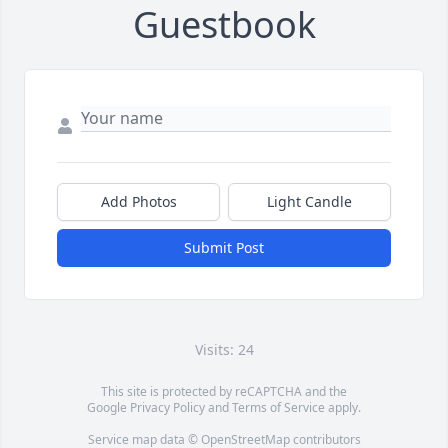
Guestbook
Add Photos
Light Candle
Submit Post
Visits: 24
This site is protected by reCAPTCHA and the
Google
Privacy Policy
and
Terms of Service
apply.
Service map data ©
OpenStreetMap
contributors