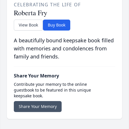
CELEBRATING THE LIFE OF
Roberta Fry
View Book
Buy Book
A beautifully bound keepsake book filled
with memories and condolences from
family and friends.
Share Your Memory
Contribute your memory to the online
guestbook to be featured in this unique
keepsake book.
Share Your Memory