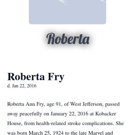
Roberta
Roberta Fry
d. Jan 22, 2016
Roberta Ann Fry, age 91, of West Jefferson, passed
away peacefully on January 22, 2016 at Kobacker
House, from health-related stroke complications. She
was born March 25, 1924 to the late Marvel and