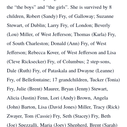
the “the boys” and “the girls”. She is survived by 8
children, Robert (Sandy) Fry, of Galloway; Suzanne
Stewart, of Dublin; Larry Fry, of London; Beverly
(Lou) Miller, of West Jefferson; Thomas (Karla) Fry,
of South Charleston; Donald (Ann) Fry, of West
Jefferson; Rebecca Kover, of West Jefferson and Lisa
(Cleve Ricksecker) Fry, of Columbus; 2 step-sons,
Dale (Ruth) Fry, of Pataskala and Dwayne (Leanne)
Fry, of Bellefontaine; 17 grandchildren, Tucker (Tonia)
Fry, Julie (Brent) Maurer, Bryan (Jenny) Stewart,
Alicia (Justin) Fenn, Lori (Andy) Brown, Angela
(John) Barton, Lisa (David Jones) Miller, Tracy (Rick)
Zwayer, Tom (Cassie) Fry, Seth (Stacey) Fry, Beth
(Joe) Spezzalli, Maria (Joey) Shepherd, Brent (Sarah)