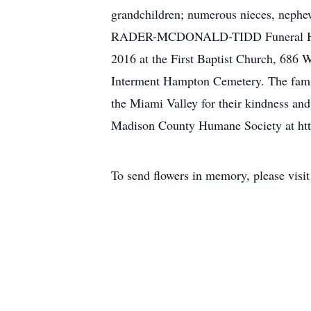
grandchildren; numerous nieces, nephew
RADER-MCDONALD-TIDD Funeral Home, 1
2016 at the First Baptist Church, 686 W
Interment Hampton Cemetery. The family
the Miami Valley for their kindness and
Madison County Humane Society at ht
To send flowers in memory, please visi