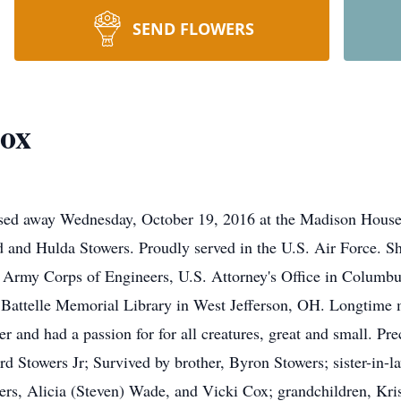
SEND FLOWERS
ox
ssed away Wednesday, October 19, 2016 at the Madison House
 and Hulda Stowers. Proudly served in the U.S. Air Force. Sh
S. Army Corps of Engineers, U.S. Attorney's Office in Columb
attelle Memorial Library in West Jefferson, OH. Longtime m
r and had a passion for for all creatures, great and small. P
rd Stowers Jr; Survived by brother, Byron Stowers; sister-in-l
rs, Alicia (Steven) Wade, and Vicki Cox; grandchildren, Kristi