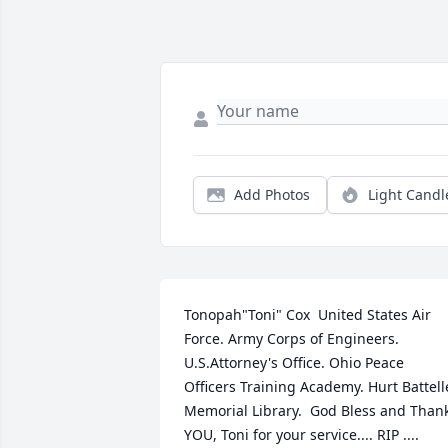
Add Photos
Light Candl
Tonopah"Toni" Cox  United States Air 
Force. Army Corps of Engineers. 
U.S.Attorney's Office. Ohio Peace 
Officers Training Academy. Hurt Battelle
Memorial Library.  God Bless and Thank
YOU, Toni for your service.... RIP ....  