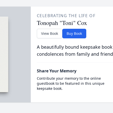
CELEBRATING THE LIFE OF
Tonopah "Toni" Cox
View Book
Buy Book
A beautifully bound keepsake book
condolences from family and friend
Share Your Memory
Contribute your memory to the online
guestbook to be featured in this unique
keepsake book.