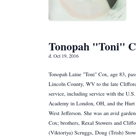
Tonopah "Toni" C
d. Oct 19, 2016
Tonopah Laine "Toni" Cox, age 83, pa
Lincoln County, WV to the late Clifford
service, including service with the U.
Academy in London, OH, and the Hurt B
West Jefferson. She was an avid gardene
Cox; brothers, Rexal Stowers and Cliffo
(Viktoriya) Scruggs, Doug (Trish) Stowe