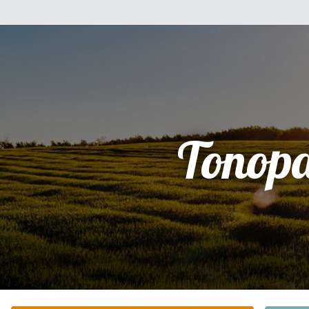
Tonop