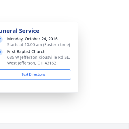
uneral Service
Monday, October 24, 2016
Starts at 10:00 am (Eastern time)
First Baptist Church
686 W Jefferson Kiousville Rd SE,
West Jefferson, OH 43162
Text Directions