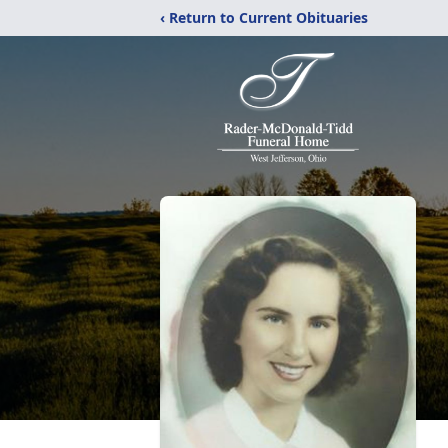
‹ Return to Current Obituaries