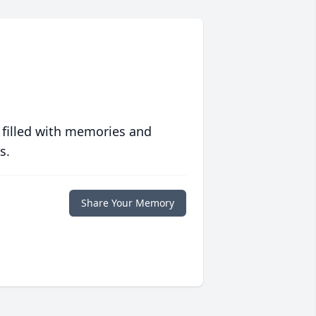
 filled with memories and
s.
Share Your Memory