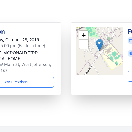
on
F
+
y, October 23, 2016
−
- 5:00 pm (Eastern time)
R-MCDONALD-TIDD
RAL HOME
W Main St, West Jefferson,
3162
Text Directions