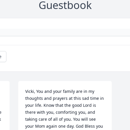
Guestbook
e
Vicki, You and your family are in my 
thoughts and prayers at this sad time in 
your life. Know that the good Lord is 
 
there with you, comforting you, and 
 
taking care of all of you. You will see 
your Mom again one day. God Bless you 