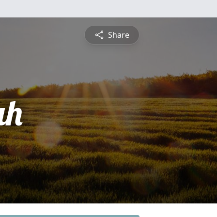
Share
ah