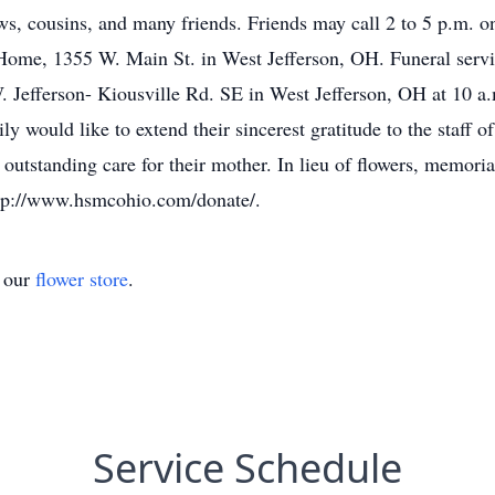
s, cousins, and many friends. Friends may call 2 to 5 p.m. o
355 W. Main St. in West Jefferson, OH. Funeral service
. Jefferson- Kiousville Rd. SE in West Jefferson, OH at 10 a.
 would like to extend their sincerest gratitude to the staff 
 outstanding care for their mother. In lieu of flowers, memoria
tp://www.hsmcohio.com/donate/.
t our
flower store
.
Service Schedule