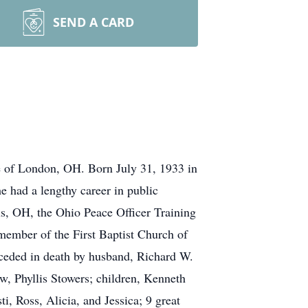
SEND A CARD
 of London, OH. Born July 31, 1933 in
e had a lengthy career in public
us, OH, the Ohio Peace Officer Training
ember of the First Baptist Church of
receded in death by husband, Richard W.
aw, Phyllis Stowers; children, Kenneth
, Ross, Alicia, and Jessica; 9 great