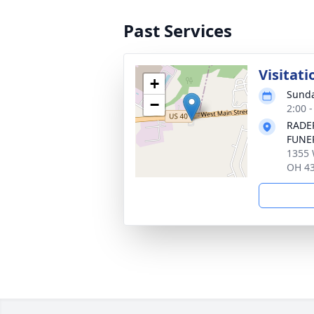
Past Services
Visitati
+
Sunda
−
2:00 
RADE
FUNE
1355 
OH 4