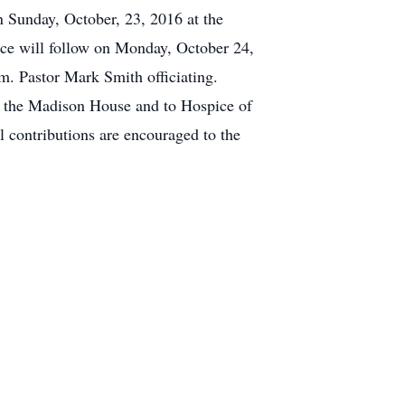
n Sunday, October, 23, 2016 at the
 will follow on Monday, October 24,
m. Pastor Mark Smith officiating.
of the Madison House and to Hospice of
l contributions are encouraged to the