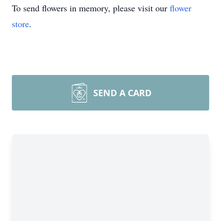
To send flowers in memory, please visit our
flower
store
.
SEND A CARD