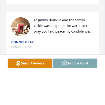
To Jimmy Brandie and the family 
Vickie was a light in the world so I 
pray you find peace my condolences
BONNIE GRAY
Feb 21, 2024
Send Flowers
Send a Card