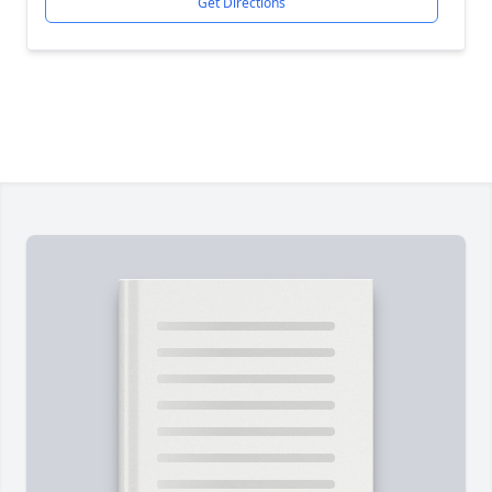
Get Directions