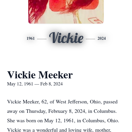
Vickie
1961
2024
Vickie Meeker
May 12, 1961 — Feb 8, 2024
Vickie Meeker, 62, of West Jefferson, Ohio, passed
away on Thursday, February 8, 2024, in Columbus.
She was born on May 12, 1961, in Columbus, Ohio.
Vickie was a wonderful and loving wife, mother,