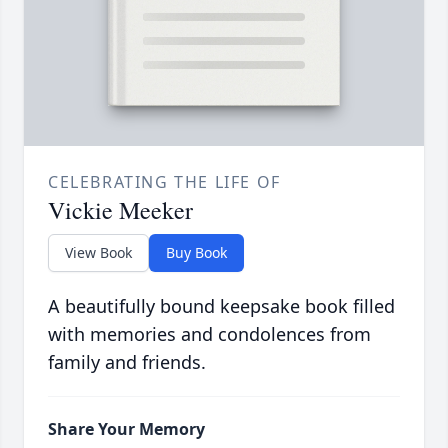
CELEBRATING THE LIFE OF
Vickie Meeker
View Book
Buy Book
A beautifully bound keepsake book filled
with memories and condolences from
family and friends.
Share Your Memory