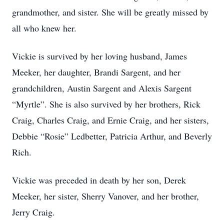
grandmother, and sister. She will be greatly missed by
all who knew her.
Vickie is survived by her loving husband, James
Meeker, her daughter, Brandi Sargent, and her
grandchildren, Austin Sargent and Alexis Sargent
“Myrtle”. She is also survived by her brothers, Rick
Craig, Charles Craig, and Ernie Craig, and her sisters,
Debbie “Rosie” Ledbetter, Patricia Arthur, and Beverly
Rich.
Vickie was preceded in death by her son, Derek
Meeker, her sister, Sherry Vanover, and her brother,
Jerry Craig.