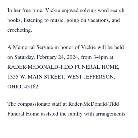
In her free time, Vickie enjoyed solving word search
books, listening to music, going on vacations, and
crocheting.
A Memorial Service in honor of Vickie will be held
on Saturday, February 24, 2024, from 3-4pm at
RADER-McDONALD-TIDD FUNERAL HOME,
1355 W. MAIN STREET, WEST JEFFERSON,
OHIO, 43162.
The compassionate staff at Rader-McDonald-Tidd
Funeral Home assisted the family with arrangements.