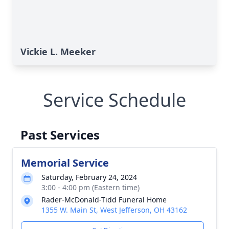
Vickie L. Meeker
Service Schedule
Past Services
Memorial Service
Saturday, February 24, 2024
3:00 - 4:00 pm (Eastern time)
Rader-McDonald-Tidd Funeral Home
1355 W. Main St, West Jefferson, OH 43162