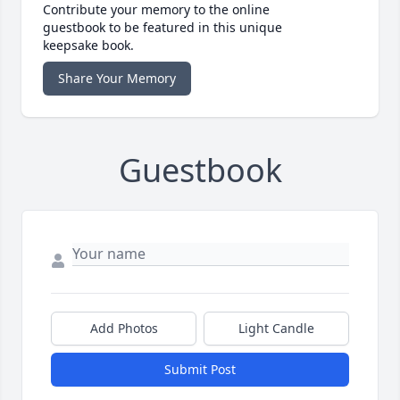
Contribute your memory to the online
guestbook to be featured in this unique
keepsake book.
Share Your Memory
Guestbook
Add Photos
Light Candle
Submit Post