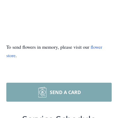
To send flowers in memory, please visit our
flower
store
.
SEND A CARD