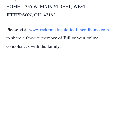
HOME, 1355 W. MAIN STREET, WEST
JEFFERSON, OH, 43162.
Please visit
www.radermcdonaldtiddfuneralhome.com
to share a favorite memory of Bill or your online
condolences with the family.