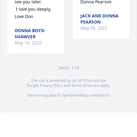
see you later.

Donna Pearson
 I love you deeply. 
JACK AND DONNA
Love Don
PEARSON
May 09, 2022
DONNA BOYD-
SHAWVER
May 10, 2022
Visits: 119
This site is protected by reCAPTCHA and the
Google
Privacy Policy
and
Terms of Service
apply.
Service map data ©
OpenStreetMap
contributors