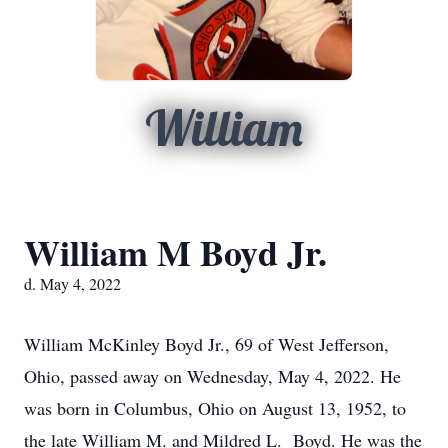
William
William M Boyd Jr.
d. May 4, 2022
William McKinley Boyd Jr., 69 of West Jefferson,
Ohio, passed away on Wednesday, May 4, 2022. He
was born in Columbus, Ohio on August 13, 1952, to
the late William M. and Mildred L. Boyd. He was the