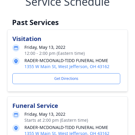
Service Schedule
Past Services
Visitation
Friday, May 13, 2022
12:00 - 2:00 pm (Eastern time)
RADER-MCDONALD-TIDD FUNERAL HOME
1355 W Main St, West Jefferson, OH 43162
Get Directions
Funeral Service
Friday, May 13, 2022
Starts at 2:00 pm (Eastern time)
RADER-MCDONALD-TIDD FUNERAL HOME
1355 W Main St, West Jefferson, OH 43162