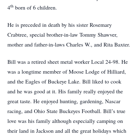
th
4
born of 6 children.
He is preceded in death by his sister Rosemary
Crabtree, special brother-in-law Tommy Shawver,
mother and father-in-laws Charles W., and Rita Baxter.
Bill was a retired sheet metal worker Local 24-98. He
was a longtime member of Moose Lodge of Hilliard,
and the Eagles of Buckeye Lake. Bill liked to cook
and he was good at it. His family really enjoyed the
great taste. He enjoyed hunting, gardening, Nascar
racing, and Ohio State Buckeyes Football. Bill’s true
love was his family although especially camping on
their land in Jackson and all the great holidays which