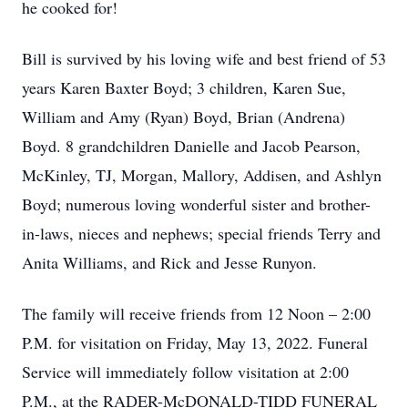
he cooked for!
Bill is survived by his loving wife and best friend of 53
years Karen Baxter Boyd; 3 children, Karen Sue,
William and Amy (Ryan) Boyd, Brian (Andrena)
Boyd. 8 grandchildren Danielle and Jacob Pearson,
McKinley, TJ, Morgan, Mallory, Addisen, and Ashlyn
Boyd; numerous loving wonderful sister and brother-
in-laws, nieces and nephews; special friends Terry and
Anita Williams, and Rick and Jesse Runyon.
The family will receive friends from 12 Noon – 2:00
P.M. for visitation on Friday, May 13, 2022. Funeral
Service will immediately follow visitation at 2:00
P.M., at the RADER-McDONALD-TIDD FUNERAL