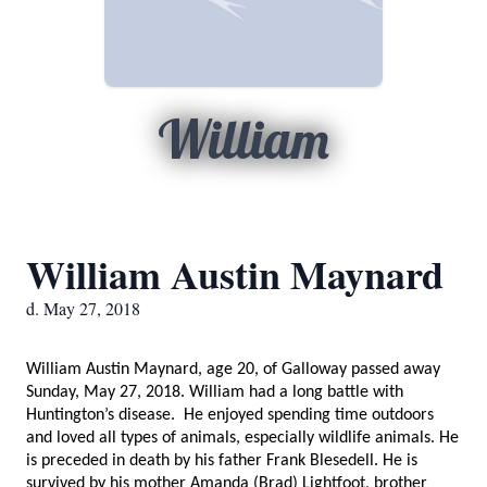
William
William Austin Maynard
d. May 27, 2018
William Austin Maynard, age 20, of Galloway passed away
Sunday, May 27, 2018. William had a long battle with
Huntington’s disease. He enjoyed spending time outdoors
and loved all types of animals, especially wildlife animals. He
is preceded in death by his father Frank Blesedell. He is
survived by his mother Amanda (Brad) Lightfoot, brother