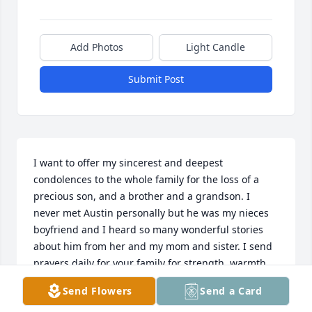
Add Photos
Light Candle
Submit Post
I want to offer my sincerest and deepest 
condolences to the whole family for the loss of a 
precious son, and a brother and a grandson. I 
never met Austin personally but he was my nieces 
boyfriend and I heard so many wonderful stories 
about him from her and my mom and sister. I send 
prayers daily for your family for strength, warmth 
and comfort and will continue to do so everyday. My 
Send Flowers
Send a Card
heart is with you all.