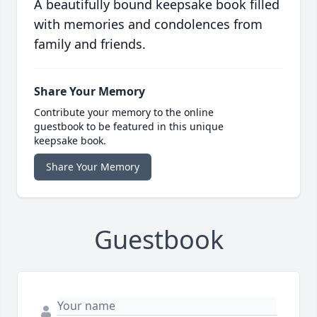
A beautifully bound keepsake book filled
with memories and condolences from
family and friends.
Share Your Memory
Contribute your memory to the online
guestbook to be featured in this unique
keepsake book.
Share Your Memory
Guestbook