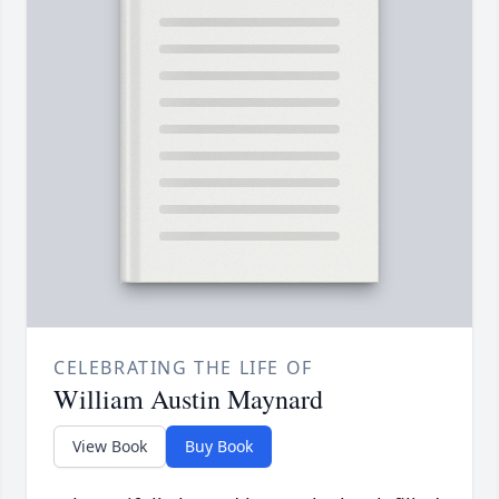
CELEBRATING THE LIFE OF
William Austin Maynard
View Book
Buy Book