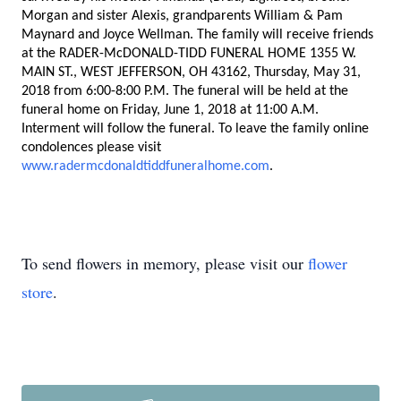
Morgan and sister Alexis, grandparents William & Pam
Maynard and Joyce Wellman. The family will receive friends
at the RADER-McDONALD-TIDD FUNERAL HOME 1355 W.
MAIN ST., WEST JEFFERSON, OH 43162,
Thursday, May 31,
2018 from 6:00-8:00 P.M.
The funeral will be held at the
funeral home on
Friday, June 1, 2018 at 11:00 A.M.
Interment will follow the funeral. To leave the family online
condolences please visit
www.radermcdonaldtiddfuneralhome.com
.
To send flowers in memory, please visit our
flower
store
.