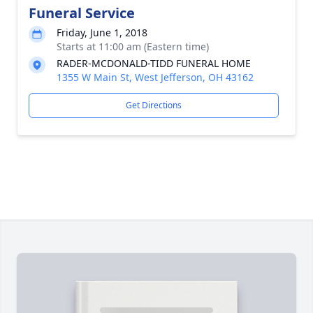
Funeral Service
Friday, June 1, 2018
Starts at 11:00 am (Eastern time)
RADER-MCDONALD-TIDD FUNERAL HOME
1355 W Main St, West Jefferson, OH 43162
Get Directions