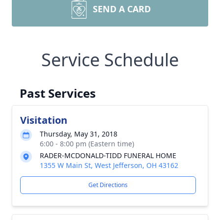
SEND A CARD
Service Schedule
Past Services
Visitation
Thursday, May 31, 2018
6:00 - 8:00 pm (Eastern time)
RADER-MCDONALD-TIDD FUNERAL HOME
1355 W Main St, West Jefferson, OH 43162
Get Directions